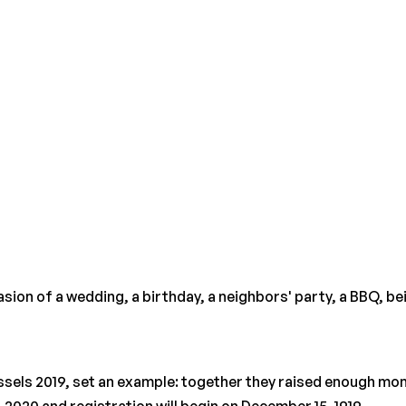
on of a wedding, a birthday, a neighbors' party, a BBQ, being
ssels 2019, set an example: together they raised enough mone
, 2020 and registration will begin on December 15, 1919.