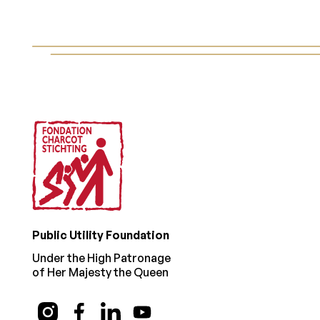
Footer
Public Utility Foundation
Under the High Patronage
of Her Majesty the Queen