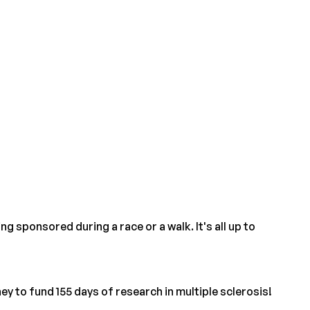
 sponsored during a race or a walk. It's all up to
y to fund 155 days of research in multiple sclerosis!