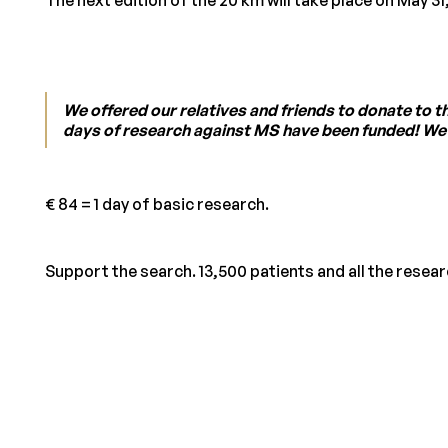
We offered our relatives and friends to donate to 
days of research against MS have been funded! We ar
€ 84 = 1 day of basic research.
Support the search. 13,500 patients and all the resea