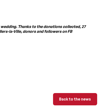
 wedding. Thanks to the donations collected, 27
ers-la-Ville, donors and followers on FB
Back to the news
Back to the news