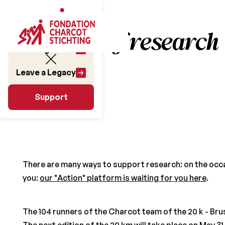
155 days of research
Make a gift
Leave a Legacy
June 14 2019
Support
Support
There are many ways to support research: on the occasi
you:
our "Action" platform is waiting for you here
.
The 104 runners of the Charcot team of the 20 k - Bru
The next edition of the 20 km will take place on May 31