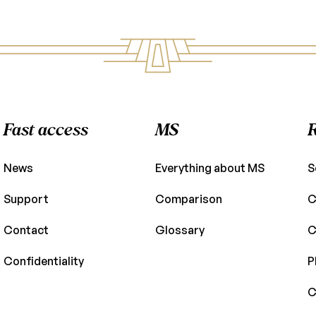
Fast access
MS
News
Everything about MS
S
Support
Comparison
C
Contact
Glossary
C
Confidentiality
P
C