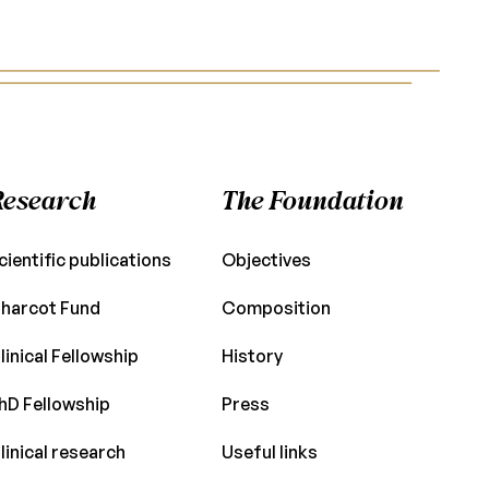
Research
The Foundation
cientific publications
Objectives
harcot Fund
Composition
linical Fellowship
History
hD Fellowship
Press
linical research
Useful links