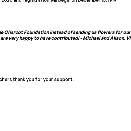
the Charcot Foundation instead of sending us flowers for our
e very happy to have contributed! - Michael and Alison, Vill
rchers thank you for your support.