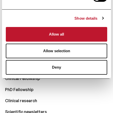
Everything about MS
Show details
Comparison
Glossary
Allow all
Research
Allow selection
Scientific publications
Charcot Fund
Deny
Clinical Fellowship
PhD Fellowship
Clinical research
Scientific newsletters