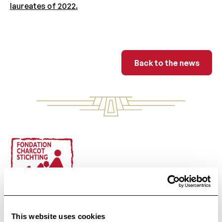
laureates of 2022.
Back to the ne
Back to the news
Footer
Public Utility Foundation
This website uses cookies