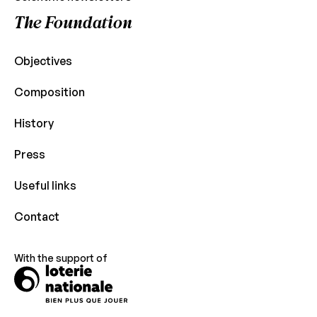
The Foundation
Objectives
Composition
History
Press
Useful links
Contact
With the support of