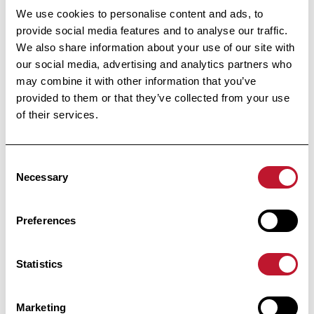
We use cookies to personalise content and ads, to
Under the High Patronage
of Her Majesty the Queen
provide social media features and to analyse our traffic.
We also share information about your use of our site with
our social media, advertising and analytics partners who
may combine it with other information that you’ve
Avenue Huart Hamoir 48
provided to them or that they’ve collected from your use
1030 Brussels
of their services.
+32 (0) 2 426 49 30
Fast access
Consent
Necessary
Selection
News
Support
Preferences
Contact
Statistics
Confidentiality
MS
Marketing