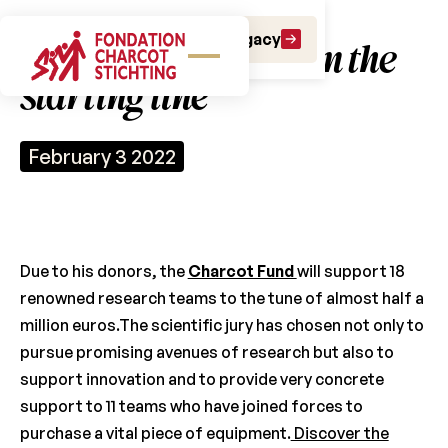
Make a gift
Leave a Legacy
18 research teams on the
starting line
February 3 2022
Due to his donors, the
Charcot Fund
will support 18
renowned research teams to the tune of almost half a
million euros.The scientific jury has chosen not only to
pursue promising avenues of research but also to
support innovation and to provide very concrete
support to 11 teams who have joined forces to
purchase a vital piece of equipment.
Discover the