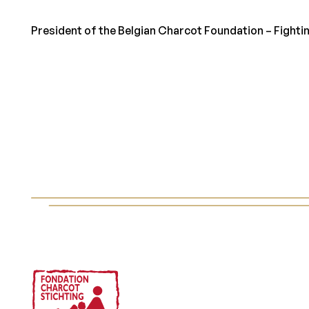
President of the Belgian Charcot Foundation – Fightin
Footer