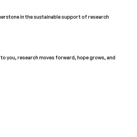
nerstone in the sustainable support of research
 to you, research moves forward, hope grows, and