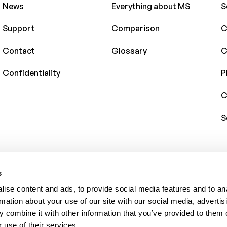
News
Everything about MS
S
Support
Comparison
C
Contact
Glossary
C
Confidentiality
P
C
S
s
ise content and ads, to provide social media features and to an
rmation about your use of our site with our social media, advertis
 combine it with other information that you’ve provided to them o
 use of their services.