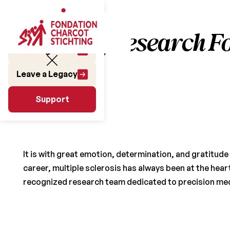
Pushing Research F
Make a gift
Leave a Legacy
June 25, 2025
Support
Support
It is with great emotion, determination, and gratitud
career, multiple sclerosis has always been at the heart 
recognized research team dedicated to precision medic