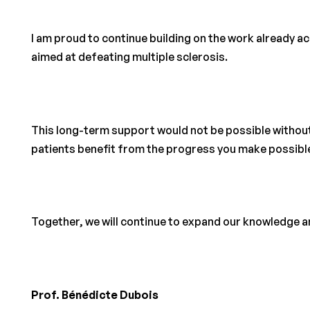
I am proud to continue building on the work already 
aimed at defeating multiple sclerosis.
This long-term support would not be possible withou
patients benefit from the progress you make possibl
Together, we will continue to expand our knowledge an
Prof. Bénédicte Dubois