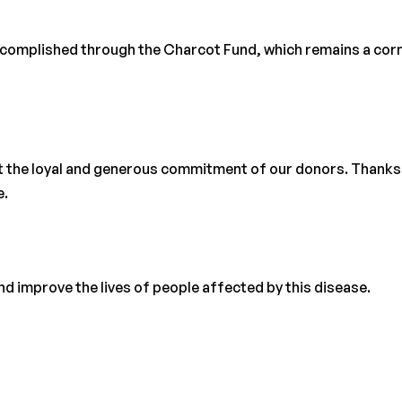
accomplished through the Charcot Fund, which remains a cor
t the loyal and generous commitment of our donors. Thanks
e.
d improve the lives of people affected by this disease.