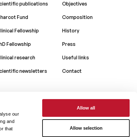
cientific publications
Objectives
harcot Fund
Composition
linical Fellowship
History
hD Fellowship
Press
linical research
Useful links
cientific newsletters
Contact
Allow all
With the support of
alyse our
ing and
Allow selection
r that