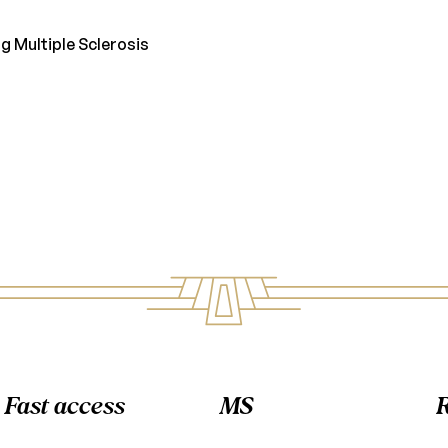
g Multiple Sclerosis
Fast access
MS