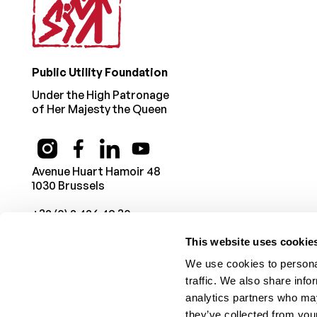
Public Utility Foundation
Under the High Patronage
of Her Majesty the Queen
Avenue Huart Hamoir 48
1030 Brussels
+32 (0) 2 426 49 30
This website uses cookie
We use cookies to personal
traffic. We also share info
analytics partners who may
they’ve collected from your