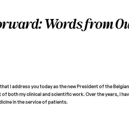
orward: Words from Ou
e that I address you today as the new President of the Belgi
of both my clinical and scientific work. Over the years, I hav
ine in the service of patients.