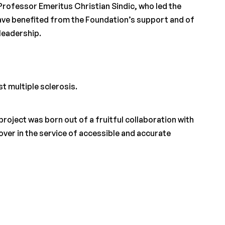
Professor Emeritus Christian Sindic, who led the
ve benefited from the Foundation’s support and of
 leadership.
st multiple sclerosis.
project was born out of a fruitful collaboration with
er in the service of accessible and accurate