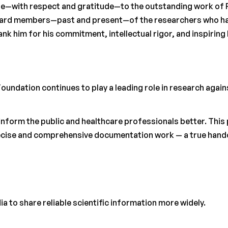
bute—with respect and gratitude—to the outstanding work of 
board members—past and present—of the researchers who ha
ank him for his commitment, intellectual rigor, and inspiring
 Foundation continues to play a leading role in research again
inform the public and healthcare professionals better. This 
ecise and comprehensive documentation work — a true handov
ia to share reliable scientific information more widely.