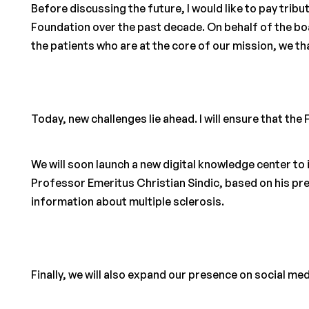
Before discussing the future, I would like to pay tri
Foundation over the past decade. On behalf of the 
the patients who are at the core of our mission, we th
Today, new challenges lie ahead. I will ensure that the
We will soon launch a new digital knowledge center to 
Professor Emeritus Christian Sindic, based on his pr
information about multiple sclerosis.
Finally, we will also expand our presence on social med