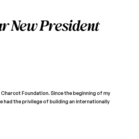
r New President
an Charcot Foundation. Since the beginning of my
e had the privilege of building an internationally