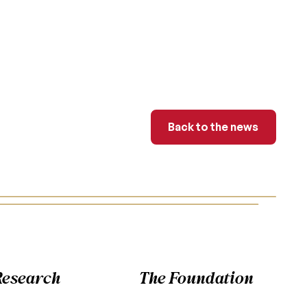
Back to the news
Back to the news
Research
The Foundation