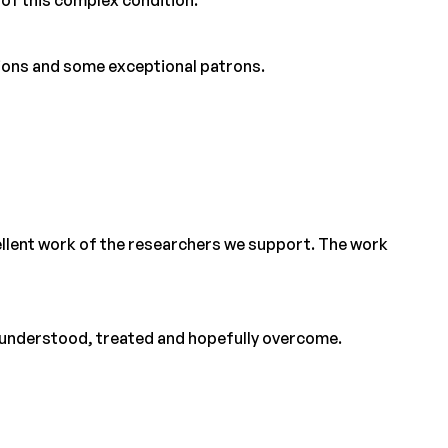
tions and some exceptional patrons.
cellent work of the researchers we support. The work
er understood, treated and hopefully overcome.