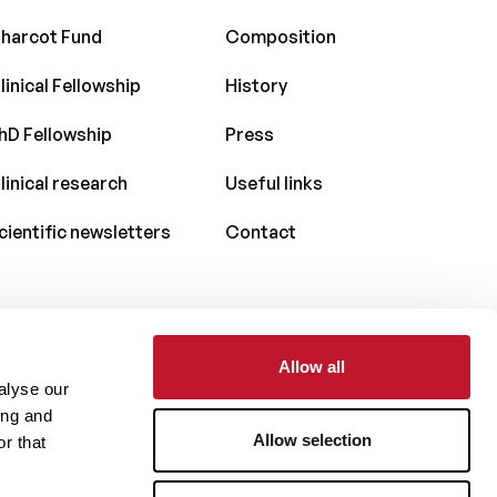
harcot Fund
Composition
linical Fellowship
History
hD Fellowship
Press
linical research
Useful links
cientific newsletters
Contact
Allow all
With the support of
alyse our
ing and
Allow selection
r that