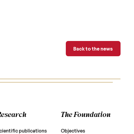
Back to the news
Back to the news
Research
The Foundation
cientific publications
Objectives