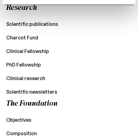
Research
Scientific publications
Charcot Fund
Clinical Fellowship
PhD Fellowship
Clinical research
Scientific newsletters
The Foundation
Objectives
Composition