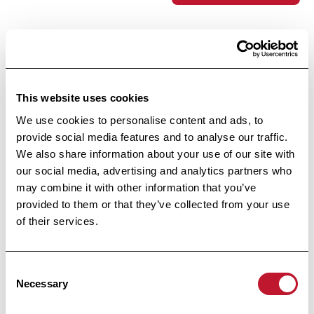
Footer
This website uses cookies
We use cookies to personalise content and ads, to
provide social media features and to analyse our traffic.
We also share information about your use of our site with
our social media, advertising and analytics partners who
may combine it with other information that you’ve
provided to them or that they’ve collected from your use
Public Utility Foundation
of their services.
Under the High Patronage
of Her Majesty the Queen
Consent
Necessary
Selection
Avenue Huart Hamoir 48