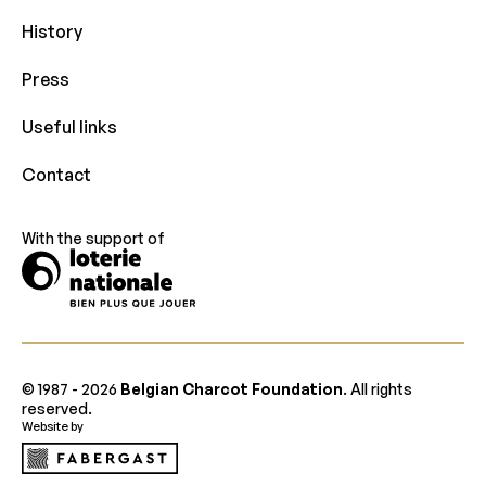
History
Press
Useful links
Contact
With the support of
© 1987 -
2026
Belgian Charcot Foundation
. All rights
reserved.
Website by