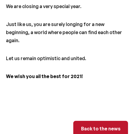
We are closing a very special year.
Just like us, you are surely longing for a new
beginning, a world where people can find each other
again.
Let us remain optimistic and united.
We wish you all the best for 2021!
Back to the ne
Back to the news