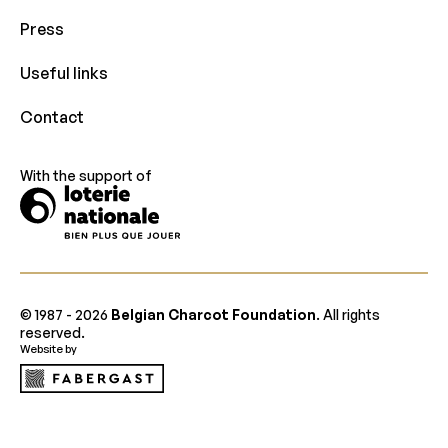
Press
Useful links
Contact
With the support of
© 1987 -
2026
Belgian Charcot Foundation
. All rights
reserved.
Website by