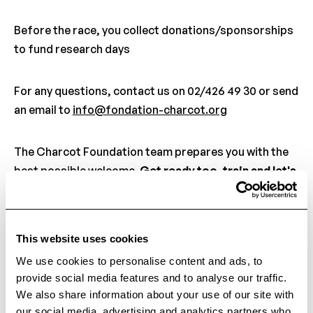
Before the race, you collect donations/sponsorships
to fund research days
For any questions, contact us on 02/426 49 30 or send
an email to
info@fondation-charcot.org
The Charcot Foundation team prepares you with the
best possible welcome.
Get ready too, train and let's
meet again soon for this new challenge!
This website uses cookies
Back to the ne
We use cookies to personalise content and ads, to
Back to the news
provide social media features and to analyse our traffic.
We also share information about your use of our site with
our social media, advertising and analytics partners who