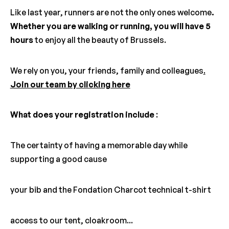
Like last year, runners are not the only ones welcome
.
Whether you are walking or running, you will have 5
hours
to enjoy all the beauty of Brussels.
We rely on you, your friends, family and colleagues
.
Join our team by clicking here
What does your registration include
:
The certainty of having a memorable day while
supporting a good cause
your bib and the Fondation Charcot technical t-shirt
access to our tent, cloakroom...