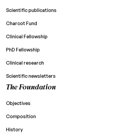
Scientific publications
Charcot Fund
Clinical Fellowship
PhD Fellowship
Clinical research
Scientific newsletters
The Foundation
Objectives
Composition
History