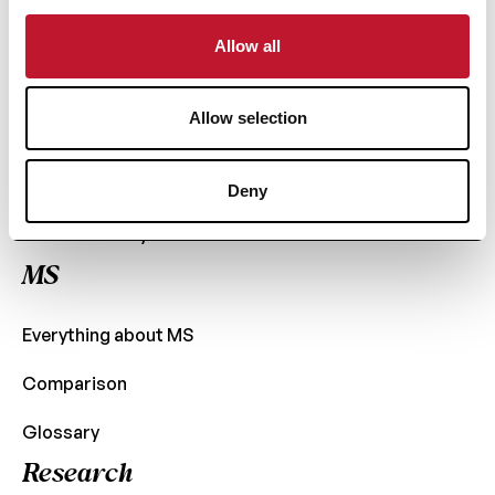
+32 (0) 2 426 49 30
Fast access
Allow all
News
Allow selection
Support
Contact
Deny
Confidentiality
MS
Everything about MS
Comparison
Glossary
Research