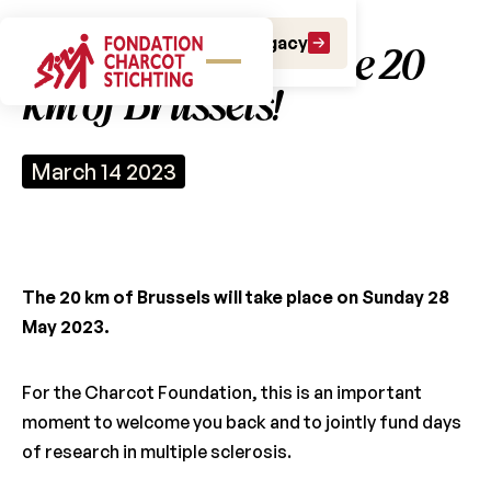
Make a gift
Leave a Legacy
Join our team for the 20
km of Brussels!
March 14 2023
The 20 km of Brussels will take place on Sunday 28
May 2023.
For the Charcot Foundation, this is an important
moment to welcome you back and to jointly fund days
of research in multiple sclerosis.