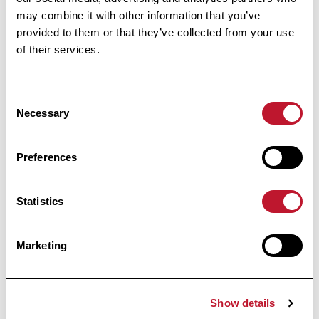
Footer
may combine it with other information that you’ve
provided to them or that they’ve collected from your use
of their services.
Consent
Necessary
Selection
Preferences
Public Utility Foundation
Under the High Patronage
Statistics
of Her Majesty the Queen
Marketing
Avenue Huart Hamoir 48
1030 Brussels
Show details