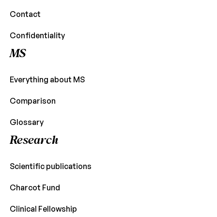
Contact
Confidentiality
MS
Everything about MS
Comparison
Glossary
Research
Scientific publications
Charcot Fund
Clinical Fellowship