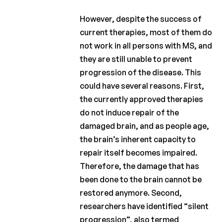
However, despite the success of
current therapies, most of them do
not work in all persons with MS, and
they are still unable to prevent
progression of the disease. This
could have several reasons. First,
the currently approved therapies
do not induce repair of the
damaged brain, and as people age,
the brain’s inherent capacity to
repair itself becomes impaired.
Therefore, the damage that has
been done to the brain cannot be
restored anymore. Second,
researchers have identified “silent
progression”, also termed