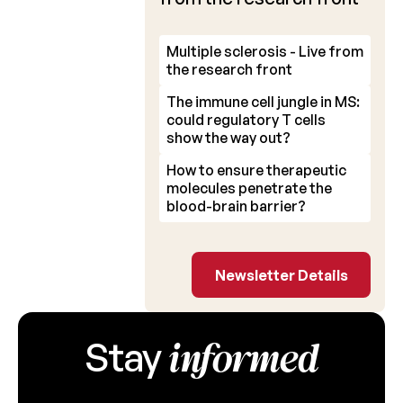
Multiple sclerosis - Live from
the research front
The immune cell jungle in MS:
could regulatory T cells
show the way out?
How to ensure therapeutic
molecules penetrate the
blood-brain barrier?
Newsletter Detail
Newsletter Details
informed
Stay