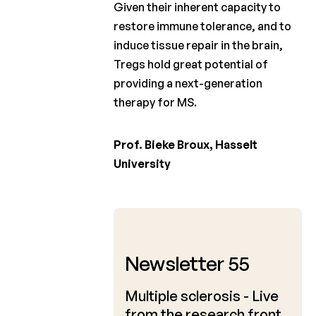
Given their inherent capacity to
restore immune tolerance, and to
induce tissue repair in the brain,
Tregs hold great potential of
providing a next-generation
therapy for MS.
Prof. Bieke Broux, Hasselt
University
April 2024
Newsletter 55
Multiple sclerosis - Live
from the research front