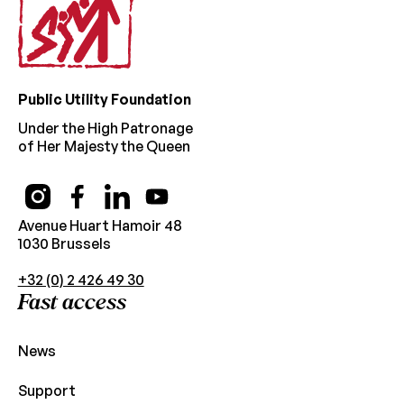
Public Utility Foundation
Under the High Patronage
of Her Majesty the Queen
Avenue Huart Hamoir 48
1030 Brussels
+32 (0) 2 426 49 30
Fast access
News
Support