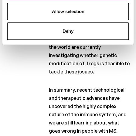
cross the blood-brain barier,
Allow selection
which is the gateway to the brain.
In addition, we need to consider
safety, specificity and other
Deny
issues. Many researchers around
the world are currently
investigating whether genetic
modification of Tregs is feasible to
tackle these issues.
In summary, recent technological
and therapeutic advances have
uncovered the highly complex
nature of the immune system, and
we are still learning about what
goes wrong in people with MS.