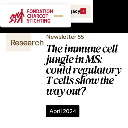
Scientific
Make a gift
Leave a Legacy
newsletters
Newsletter 55
Research
The immune cell
jungle in MS:
could regulatory
Scientific
publications
T cells show the
way out?
Calls
for
projects
Charcot
April 2024
Fund