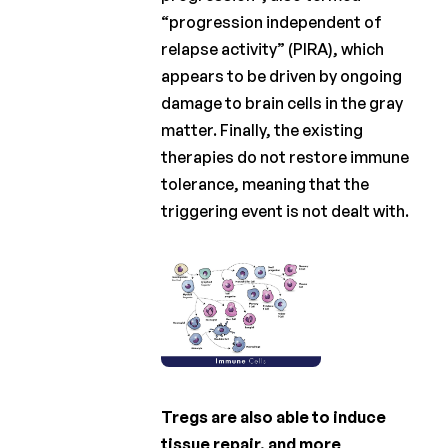
“progression independent of
relapse activity” (PIRA), which
appears to be driven by ongoing
damage to brain cells in the gray
matter. Finally, the existing
therapies do not restore immune
tolerance, meaning that the
triggering event is not dealt with.
Tregs are also able to induce
tissue repair, and more