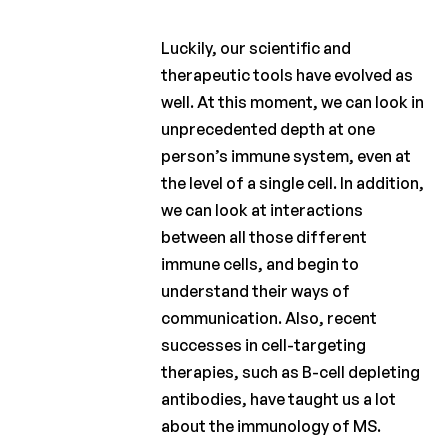
Luckily, our scientific and
therapeutic tools have evolved as
well. At this moment, we can look in
unprecedented depth at one
person’s immune system, even at
the level of a single cell. In addition,
we can look at interactions
between all those different
immune cells, and begin to
understand their ways of
communication. Also, recent
successes in cell-targeting
therapies, such as B-cell depleting
antibodies, have taught us a lot
about the immunology of MS.