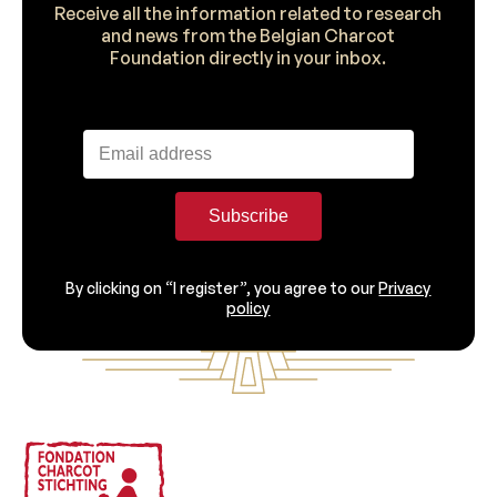
Receive all the information related to research
and news from the Belgian Charcot
Foundation directly in your inbox.
Subscribe
By clicking on “I register”, you agree to our
Privacy
policy
Footer