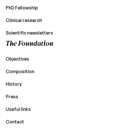
PhD Fellowship
Clinical research
Scientific newsletters
The Foundation
Objectives
Composition
History
Press
Useful links
Contact