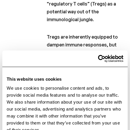
“regulatory T cells” (Tregs) as a
potential way out of the
immunological jungle.
Tregs are inherently equipped to
dampen immune responses, but
they are less functional in people
with MS. In recent years,
researchers have discovered a
novel function of Tregs. Excitingly,
This website uses cookies
these cells are also able to induce
We use cookies to personalise content and ads, to
tissue repair, and more
provide social media features and to analyse our traffic.
importantly, repair of myelin in the
We also share information about your use of our site with
brain! This finding has sparked a
our social media, advertising and analytics partners who
renewed interest in these cells, and
may combine it with other information that you’ve
more specifically, in the idea of
provided to them or that they’ve collected from your use
of their services.