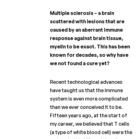
Charcot
Clinical
Fellowship
Multiple sclerosis – a brain
scattered with lesions that are
Charcot
caused by an aberrant immune
PhD
Fellowship
response against brain tissue,
myelin to be exact. This has been
Clinical
known for decades, so why have
research
we not found a cure yet?
Scientific
newsletters
Recent technological advances
have taught us that the immune
system is even more complicated
than we ever conceived it to be.
Fifteen years ago, at the start of
my career, we believed that T cells
(a type of white blood cell) were the