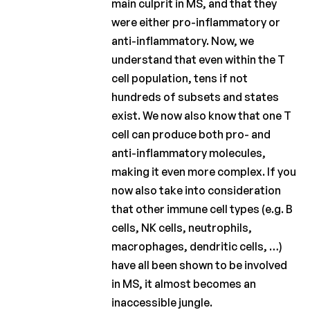
main culprit in MS, and that they
were either pro-inflammatory or
anti-inflammatory. Now, we
understand that even within the T
cell population, tens if not
hundreds of subsets and states
exist. We now also know that one T
cell can produce both pro- and
anti-inflammatory molecules,
making it even more complex. If you
now also take into consideration
that other immune cell types (e.g. B
cells, NK cells, neutrophils,
macrophages, dendritic cells, …)
have all been shown to be involved
in MS, it almost becomes an
inaccessible jungle.