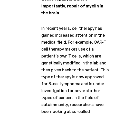
importantly, repair of myelin in
the brain
In recent years, cell therapy has
gained increased attention in the
medical field. For example, CAR-T
cell therapy makes use of a
patient’s own T cells, which are
genetically modified in the lab and
then given back to the patient. This
type of therapy is now approved
for B-cell lymphoma and is under
investigation for several other
types of cancer. In the field of
autoimmunity, researchers have
been looking at so-called