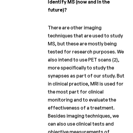
identify MS (now and in the
future)?
There are other imaging
techniques that are used to study
MS, but these are mostly being
tested for research purposes. We
also intend to use PET scans (2),
more specifically to study the
synapses as part of our study. But
in clinical practice, MRI is used for
the most part for clinical
monitoring and to evaluate the
effectiveness of a treatment.
Besides imaging techniques, we
can also use clinical tests and
objective measurements of