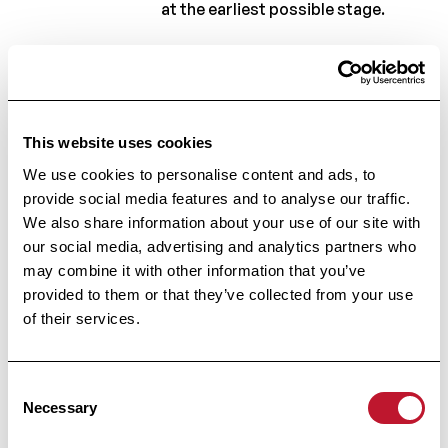
at the earliest possible stage.
Your research, which is funded by
the Charcot Foundation, aims to
clarify the correlation between
This website uses cookies
what the MRI shows and the
We use cookies to personalise content and ads, to
natural progression of the
provide social media features and to analyse our traffic.
disease... Can you explain how
We also share information about your use of our site with
you intend to do this?
our social media, advertising and analytics partners who
may combine it with other information that you’ve
As mentioned earlier, one of the
provided to them or that they’ve collected from your use
current challenges in the treatment
of their services.
of MS is this imperfect correlation
between lesions on conventional
Consent
Necessary
Selection