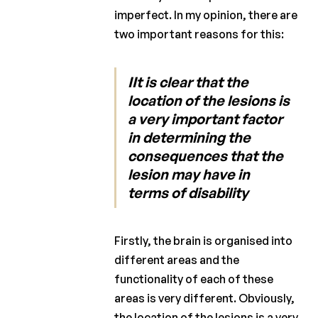
imperfect. In my opinion, there are
two important reasons for this:
IIt is clear that the
location of the lesions is
a very important factor
in determining the
consequences that the
lesion may have in
terms of disability
Firstly, the brain is organised into
different areas and the
functionality of each of these
areas is very different. Obviously,
the location of the lesions is a very