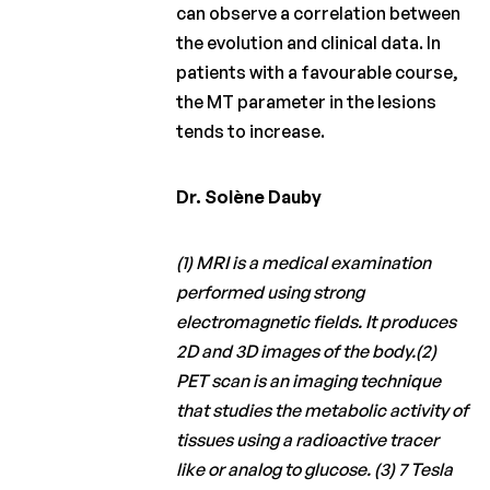
can observe a correlation between
the evolution and clinical data. In
patients with a favourable course,
the MT parameter in the lesions
tends to increase.
Dr. Solène Dauby
(1) MRI is a medical examination
performed using strong
electromagnetic fields. It produces
2D and 3D images of the body.(2)
PET scan is an imaging technique
that studies the metabolic activity of
tissues using a radioactive tracer
like or analog to glucose. (3) 7 Tesla