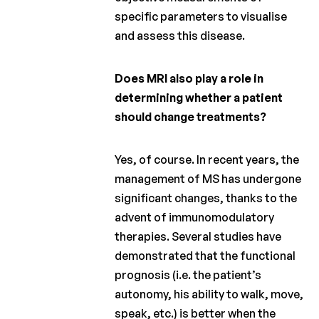
specific parameters to visualise
and assess this disease.
Does MRI also play a role in
determining whether a patient
should change treatments?
Yes, of course. In recent years, the
management of MS has undergone
significant changes, thanks to the
advent of immunomodulatory
therapies. Several studies have
demonstrated that the functional
prognosis (i.e. the patient’s
autonomy, his ability to walk, move,
speak, etc.) is better when the