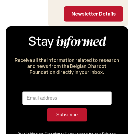
Newsletter Detail
Newsletter Details
informed
Stay
Receive all the information related to research
and news from the Belgian Charcot
Foundation directly in your inbox.
Subscribe