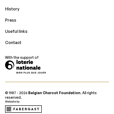
History
Press
Useful links
Contact
With the support of
© 1987 -
2026
Belgian Charcot Foundation
. All rights
reserved.
Website by