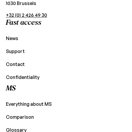
1030 Brussels
+32 (0) 2 426 49 30
Fast access
News
Support
Contact
Confidentiality
MS
Everything about MS
Comparison
Glossary