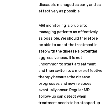
disease is managed as early and as
effectively as possible.
MRI monitoring is crucial to
managing patients as effectively
as possible. We should therefore
be able to adapt the treatment in
step with the disease’s potential
aggressiveness. It is not
uncommon to start a treatment
and then switch to a more effective
therapy because the disease
progresses and new relapses
eventually occur. Regular MRI
follow-up can detect when
treatment needs to be stepped up