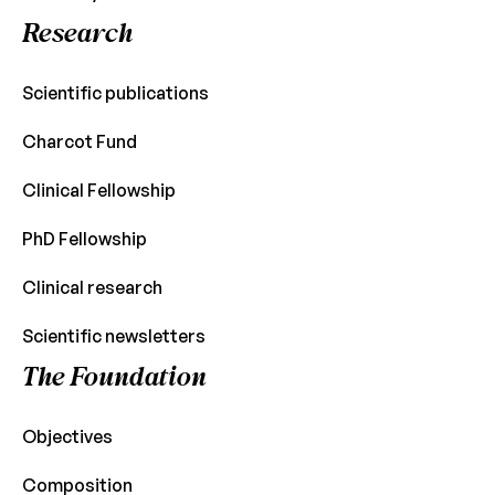
Research
Scientific publications
Charcot Fund
Clinical Fellowship
PhD Fellowship
Clinical research
Scientific newsletters
The Foundation
Objectives
Composition