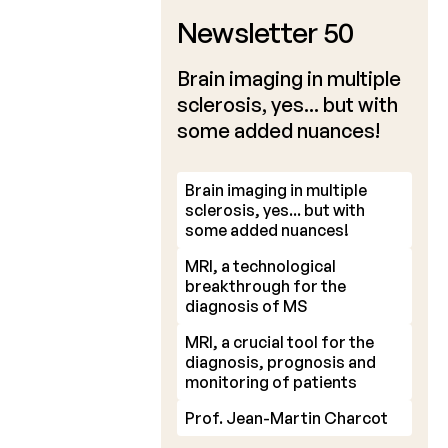
Newsletter 50
Brain imaging in multiple
sclerosis, yes... but with
some added nuances!
Brain imaging in multiple
sclerosis, yes... but with
some added nuances!
MRI, a technological
breakthrough for the
diagnosis of MS
MRI, a crucial tool for the
diagnosis, prognosis and
monitoring of patients
Prof. Jean-Martin Charcot