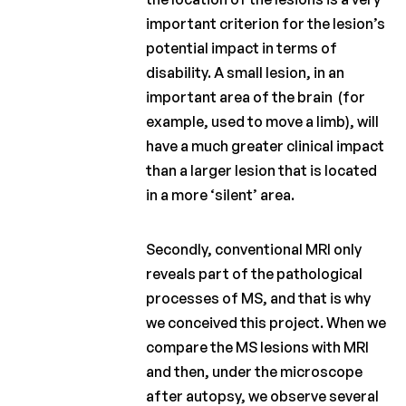
important criterion for the lesion’s
potential impact in terms of
disability. A small lesion, in an
important area of the brain (for
example, used to move a limb), will
have a much greater clinical impact
than a larger lesion that is located
in a more ‘silent’ area.
Secondly, conventional MRI only
reveals part of the pathological
processes of MS, and that is why
we conceived this project. When we
compare the MS lesions with MRI
and then, under the microscope
after autopsy, we observe several