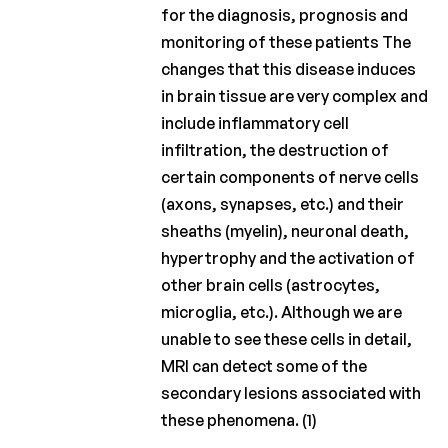
for the diagnosis, prognosis and
monitoring of these patients The
changes that this disease induces
in brain tissue are very complex and
include inflammatory cell
infiltration, the destruction of
certain components of nerve cells
(axons, synapses, etc.) and their
sheaths (myelin), neuronal death,
hypertrophy and the activation of
other brain cells (astrocytes,
microglia, etc.). Although we are
unable to see these cells in detail,
MRI can detect some of the
secondary lesions associated with
these phenomena. (1)