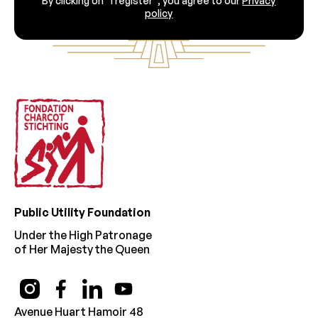
By clicking on “I register”, you agree to our
Privacy
policy
Footer
Public Utility Foundation
Under the High Patronage
of Her Majesty the Queen
Avenue Huart Hamoir 48