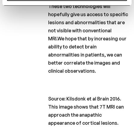
These two technologies will
hopefully give us access to specific
lesions and abnormalities that are
not visible with conventional
MRI.We hope that by increasing our
ability to detect brain
abnormalities in patients, we can
better correlate the images and
clinical observations.
Source: Kilsdonk et al Brain 2016.
This image shows that 7T MRI can
approach the anapathic
appearance of cortical lesions.