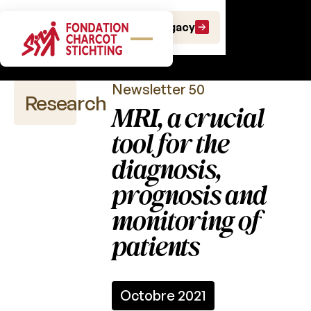
Scientific
Make a gift
Leave a Legacy
newsletters
Newsletter 50
Research
MRI, a crucial
tool for the
diagnosis,
Scientific
publications
prognosis and
monitoring of
Calls
for
patients
projects
Charcot
Fund
Octobre 2021