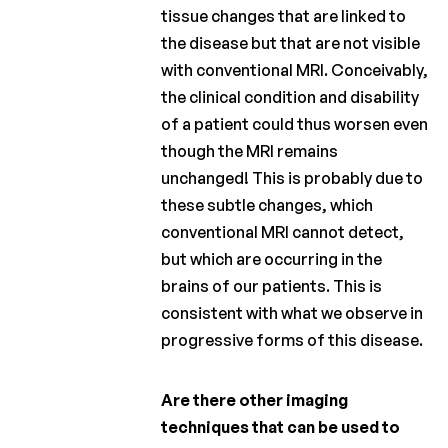
tissue changes that are linked to
the disease but that are not visible
with conventional MRI. Conceivably,
the clinical condition and disability
of a patient could thus worsen even
though the MRI remains
unchanged! This is probably due to
these subtle changes, which
conventional MRI cannot detect,
but which are occurring in the
brains of our patients. This is
consistent with what we observe in
progressive forms of this disease.
Are there other imaging
techniques that can be used to