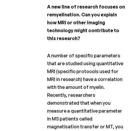
A new line of research focuses on
remyelination. Can you explain
how MRI or other imaging
technology might contribute to
this research?
A number of specific parameters
that are studied using quantitative
MRI (specific protocols used for
MRI in research) have a correlation
with the amount of myelin.
Recently, researchers
demonstrated that when you
measure a quantitative parameter
in MS patients called
magnetisation transfer or MT, you