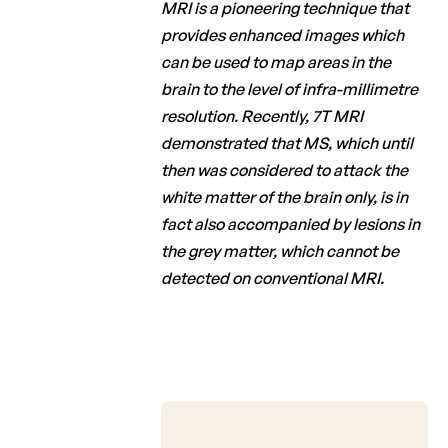
MRI is a pioneering technique that
provides enhanced images which
can be used to map areas in the
brain to the level of infra-millimetre
resolution. Recently, 7T MRI
demonstrated that MS, which until
then was considered to attack the
white matter of the brain only, is in
fact also accompanied by lesions in
the grey matter, which cannot be
detected on conventional MRI.
Octobre 2021