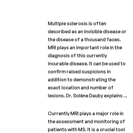
Charcot
Clinical
Fellowship
Multiple sclerosis is often
Charcot
PhD
described as an invisible disease or
Fellowship
the disease of a thousand faces.
MRI plays an important role in the
Clinical
research
diagnosis of this currently
incurable disease. It can be used to
Scientific
confirm raised suspicions in
newsletters
addition to demonstrating the
exact location and number of
lesions. Dr. Solène Dauby explains ...
Currently MRI plays a major role in
the assessment and monitoring of
patients with MS. It is a crucial tool