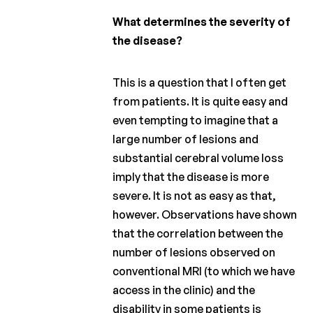
What determines the severity of
the disease?
This is a question that I often get
from patients. It is quite easy and
even tempting to imagine that a
large number of lesions and
substantial cerebral volume loss
imply that the disease is more
severe. It is not as easy as that,
however. Observations have shown
that the correlation between the
number of lesions observed on
conventional MRI (to which we have
access in the clinic) and the
disability in some patients is