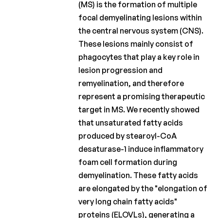
(MS) is the formation of multiple
Fund
focal demyelinating lesions within
Charcot
the central nervous system (CNS).
Clinical
These lesions mainly consist of
Fellowship
phagocytes that play a key role in
Charcot
lesion progression and
PhD
remyelination, and therefore
Fellowship
represent a promising therapeutic
target in MS. We recently showed
Clinical
research
that unsaturated fatty acids
produced by stearoyl-CoA
Scientific
desaturase-1 induce inflammatory
newsletters
foam cell formation during
demyelination. These fatty acids
are elongated by the "elongation of
very long chain fatty acids"
proteins (ELOVLs), generating a