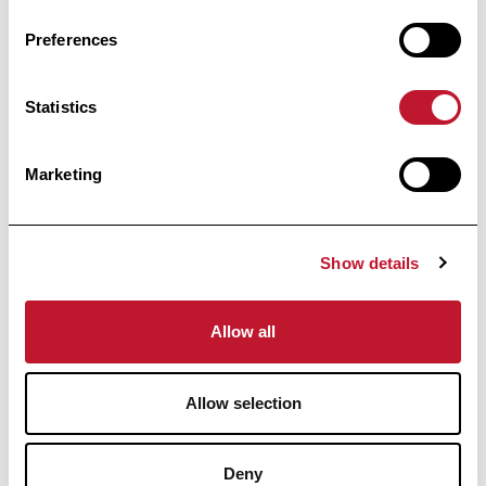
Preferences
Accéder à la publi
Accéder à la publication
Statistics
informed
Stay
Marketing
Receive all the information related to research
Show details
and news from the Belgian Charcot
Foundation directly in your inbox.
Allow all
Allow selection
Subscribe
Deny