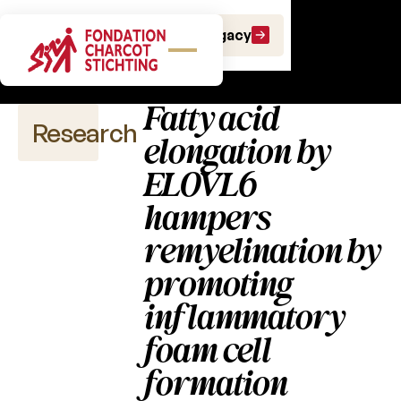
Scientific
Make a gift
Leave a Legacy
publications
Fatty acid
Research
elongation by
ELOVL6
hampers
Scientific
publications
remyelination by
promoting
2026
inflammatory
2025
foam cell
2024
formation
2023