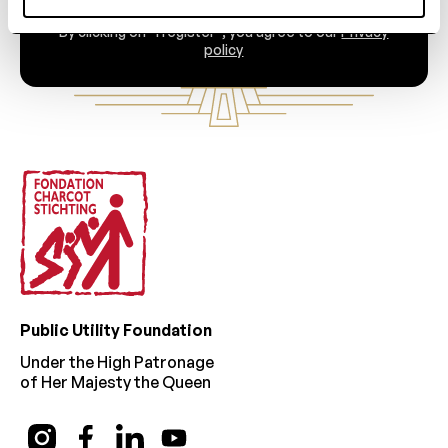
By clicking on “I register”, you agree to our
Privacy
policy
Footer
Public Utility Foundation
Under the High Patronage
of Her Majesty the Queen