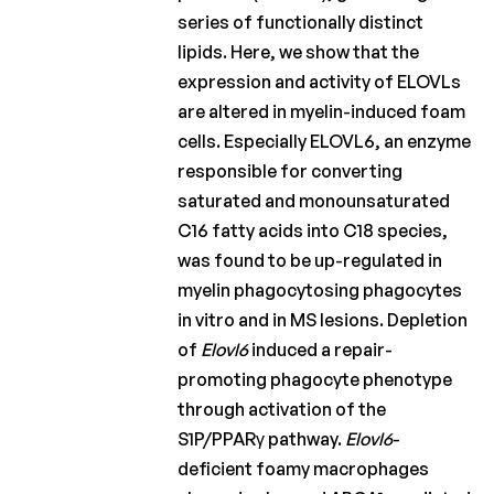
series of functionally distinct
lipids. Here, we show that the
expression and activity of ELOVLs
are altered in myelin-induced foam
cells. Especially ELOVL6, an enzyme
responsible for converting
saturated and monounsaturated
C16 fatty acids into C18 species,
was found to be up-regulated in
myelin phagocytosing phagocytes
in vitro and in MS lesions. Depletion
of
Elovl6
induced a repair-
promoting phagocyte phenotype
through activation of the
S1P/PPARγ pathway.
Elovl6
-
deficient foamy macrophages