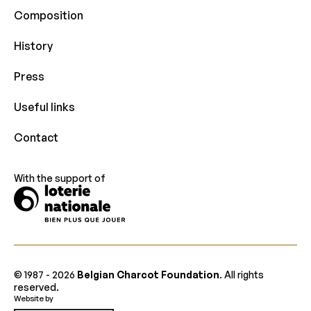
Composition
History
Press
Useful links
Contact
With the support of
© 1987 -
2026
Belgian Charcot Foundation
. All rights
reserved.
Website by