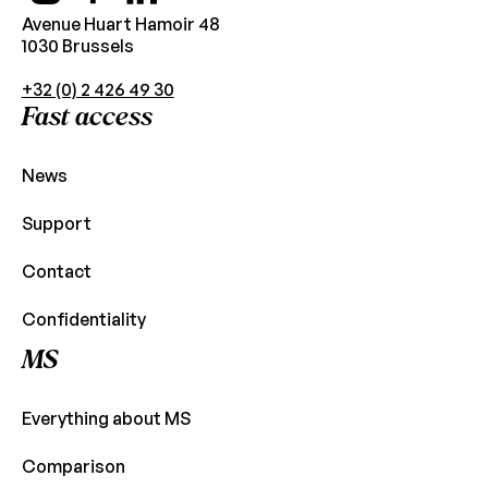
Avenue Huart Hamoir 48
1030 Brussels
+32 (0) 2 426 49 30
Fast access
News
Support
Contact
Confidentiality
MS
Everything about MS
Comparison