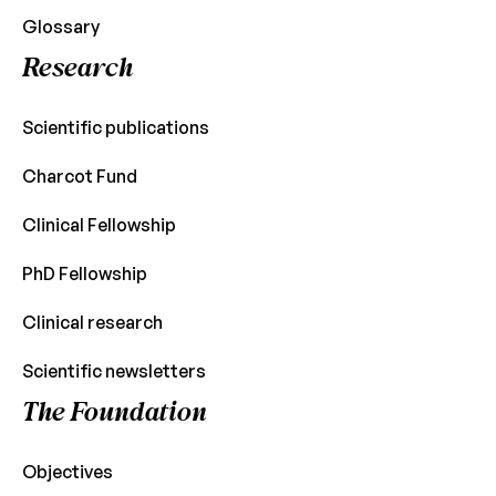
Glossary
Research
Scientific publications
Charcot Fund
Clinical Fellowship
PhD Fellowship
Clinical research
Scientific newsletters
The Foundation
Objectives