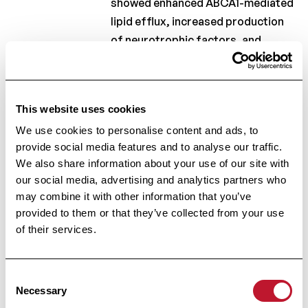
showed enhanced ABCA1-mediated
lipid efflux, increased production
of neurotrophic factors, and
reduced expression of
inflammatory mediators.
Moreover, our data show that
This website uses cookies
ELOVL6 hampers CNS repair, as
We use cookies to personalise content and ads, to
Elovl6
deficiency prevented
provide social media features and to analyse our traffic.
demyelination and boosted
We also share information about your use of our site with
remyelination in organotypic brain
our social media, advertising and analytics partners who
slice cultures and the mouse
may combine it with other information that you’ve
cuprizone model. These findings
provided to them or that they’ve collected from your use
indicate that targeting ELOVL6
of their services.
activity may be an effective
strategy to stimulate CNS repair in
Consent
MS and other neurodegenerative
Necessary
Selection
diseases.