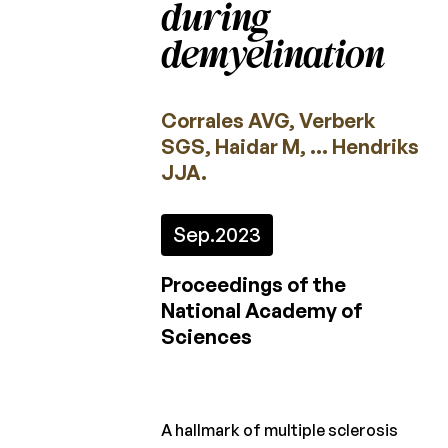
during
2022
demyelination
2021
2020
Corrales AVG, Verberk
SGS, Haidar M, … Hendriks
2019
JJA.
2018
2017
Sep.
2023
2016
Proceedings of the
2015
National Academy of
Sciences
Calls
for
projects
A hallmark of multiple sclerosis
Charcot