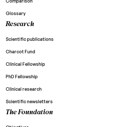
Comparison
Glossary
Research
Scientific publications
Charcot Fund
Clinical Fellowship
PhD Fellowship
Clinical research
Scientific newsletters
The Foundation