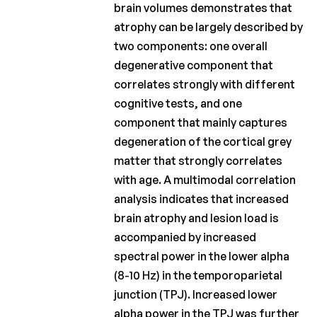
brain volumes demonstrates that
atrophy can be largely described by
two components: one overall
degenerative component that
correlates strongly with different
cognitive tests, and one
component that mainly captures
degeneration of the cortical grey
matter that strongly correlates
with age. A multimodal correlation
analysis indicates that increased
brain atrophy and lesion load is
accompanied by increased
spectral power in the lower alpha
(8-10 Hz) in the temporoparietal
junction (TPJ). Increased lower
alpha power in the TPJ was further