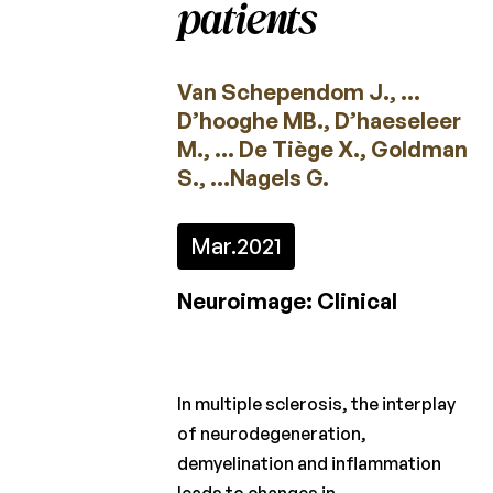
patients
2022
2021
Van Schependom J., …
2020
D’hooghe MB., D’haeseleer
M., … De Tiège X., Goldman
2019
S., …Nagels G.
2018
Mar.
2021
2017
2016
Neuroimage: Clinical
2015
Calls
In multiple sclerosis, the interplay
for
of neurodegeneration,
projects
demyelination and inflammation
Charcot