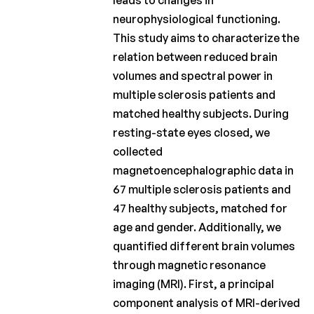
leads to changes in
Fund
neurophysiological functioning.
This study aims to characterize the
Charcot
relation between reduced brain
Clinical
Fellowship
volumes and spectral power in
multiple sclerosis patients and
Charcot
PhD
matched healthy subjects. During
Fellowship
resting-state eyes closed, we
collected
Clinical
magnetoencephalographic data in
research
67 multiple sclerosis patients and
Scientific
47 healthy subjects, matched for
newsletters
age and gender. Additionally, we
quantified different brain volumes
through magnetic resonance
imaging (MRI). First, a principal
component analysis of MRI-derived