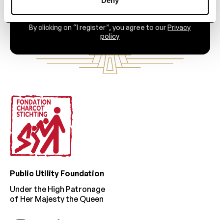
Deny
By clicking on “I register”, you agree to our
Privacy
policy
Footer
Public Utility Foundation
Under the High Patronage
of Her Majesty the Queen