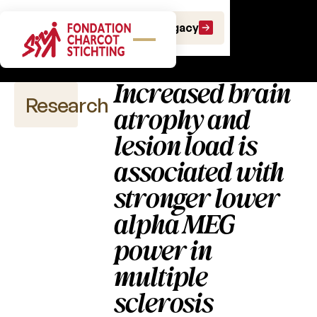
Scientific
Make a gift
Leave a Legacy
publications
Increased brain
Research
atrophy and
lesion load is
associated with
Scientific
publications
stronger lower
alpha MEG
2026
power in
2025
multiple
2024
sclerosis
2023