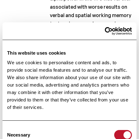
associated with worse results on
verbal and spatial working memory
tests, whereas an increased
lower/upper alpha power ratio was
associated with slower
information processing speed. In
This website uses cookies
conclusion, multiple sclerosis
We use cookies to personalise content and ads, to
patients with increased brain
provide social media features and to analyse our traffic.
atrophy, lesion and thalamic
We also share information about your use of our site with
volumes demonstrated increased
our social media, advertising and analytics partners who
lower alpha power in the TPJ and
may combine it with other information that you’ve
reduced cognitive abilities.
provided to them or that they’ve collected from your use
of their services.
Keywords:
Magnetoencephalography; Multiple
Consent
sclerosis; Resting state; Spectral
Necessary
Selection