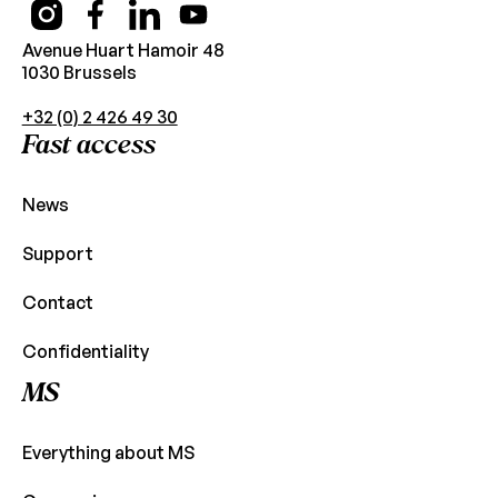
Avenue Huart Hamoir 48
1030 Brussels
+32 (0) 2 426 49 30
Fast access
News
Support
Contact
Confidentiality
MS
Everything about MS