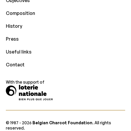
Objectives
Composition
History
Press
Useful links
Contact
With the support of
© 1987 -
2026
Belgian Charcot Foundation
. All rights
reserved.