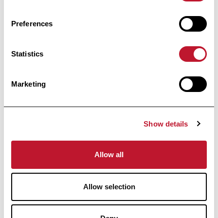
power; Structural neuroimaging.
Preferences
Accéder à la publi
Statistics
Accéder à la publication
informed
Marketing
Stay
Show details
Receive all the information related to research
and news from the Belgian Charcot
Foundation directly in your inbox.
Allow all
Allow selection
Subscribe