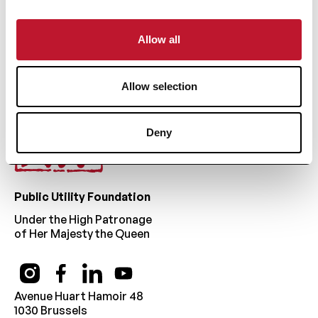
Footer
Allow all
Allow selection
Deny
Public Utility Foundation
Under the High Patronage
of Her Majesty the Queen
Avenue Huart Hamoir 48
1030 Brussels