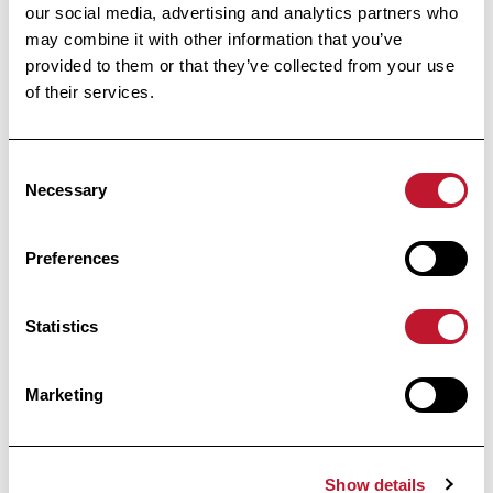
our social media, advertising and analytics partners who
Accéder à la publi
may combine it with other information that you’ve
Accéder à la publication
provided to them or that they’ve collected from your use
of their services.
informed
Stay
Consent
Necessary
Selection
Receive all the information related to research
and news from the Belgian Charcot
Foundation directly in your inbox.
Preferences
Statistics
Marketing
Subscribe
By clicking on “I register”, you agree to our
Privacy
Show details
policy