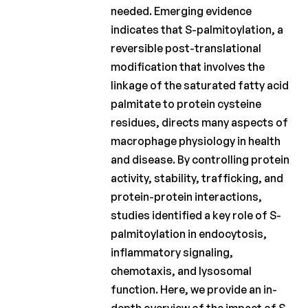
needed. Emerging evidence
Fund
indicates that S-palmitoylation, a
Charcot
reversible post-translational
Clinical
modification that involves the
Fellowship
linkage of the saturated fatty acid
Charcot
palmitate to protein cysteine
PhD
residues, directs many aspects of
Fellowship
macrophage physiology in health
Clinical
and disease. By controlling protein
research
activity, stability, trafficking, and
protein-protein interactions,
Scientific
studies identified a key role of S-
newsletters
palmitoylation in endocytosis,
inflammatory signaling,
chemotaxis, and lysosomal
function. Here, we provide an in-