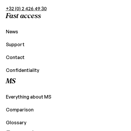
+32 (0) 2 426 49 30
Fast access
News
Support
Contact
Confidentiality
MS
Everything about MS
Comparison
Glossary