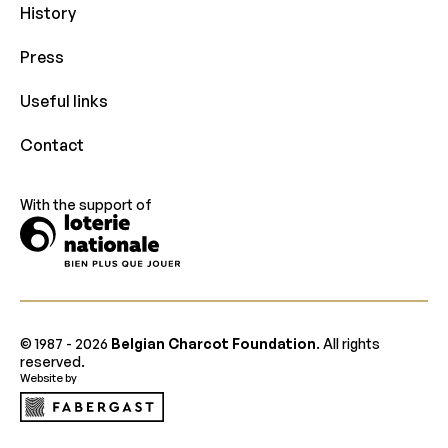
History
Press
Useful links
Contact
With the support of
© 1987 -
2026
Belgian Charcot Foundation
. All rights
reserved.
Website by