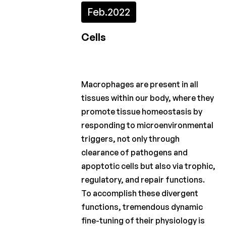
Feb.
2022
2022
2021
Cells
2020
2019
Macrophages are present in all
2018
tissues within our body, where they
promote tissue homeostasis by
2017
responding to microenvironmental
2016
triggers, not only through
clearance of pathogens and
2015
apoptotic cells but also via trophic,
regulatory, and repair functions.
Calls
for
To accomplish these divergent
projects
functions, tremendous dynamic
fine-tuning of their physiology is
Charcot