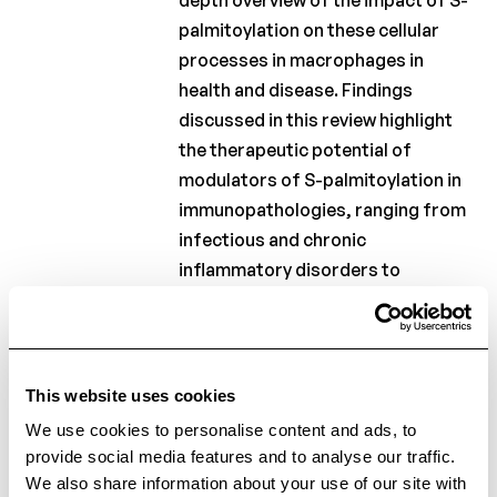
depth overview of the impact of S-
palmitoylation on these cellular
processes in macrophages in
health and disease. Findings
discussed in this review highlight
the therapeutic potential of
modulators of S-palmitoylation in
immunopathologies, ranging from
infectious and chronic
inflammatory disorders to
metabolic conditions.
Keywords:
S-palmitoylation;
inflammation; innate immunity;
This website uses cookies
macrophages; protein acetylation.
We use cookies to personalise content and ads, to
provide social media features and to analyse our traffic.
We also share information about your use of our site with