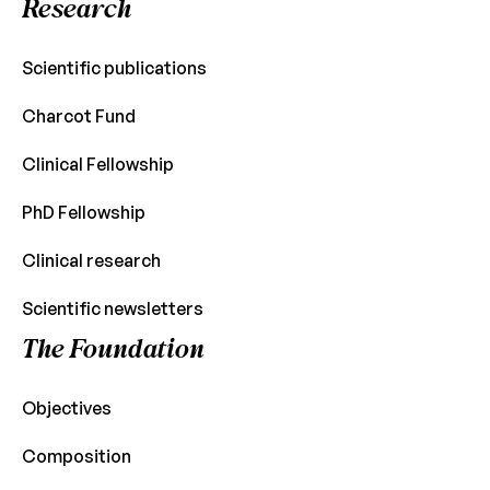
Research
Scientific publications
Charcot Fund
Clinical Fellowship
PhD Fellowship
Clinical research
Scientific newsletters
The Foundation
Objectives
Composition