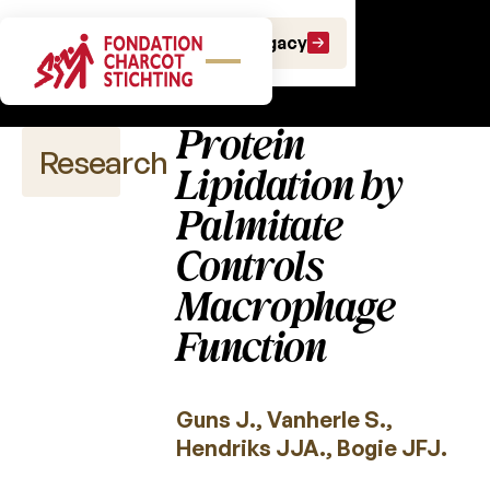
Scientific
Make a gift
Leave a Legacy
publications
Protein
Research
Lipidation by
Palmitate
Controls
Scientific
publications
Macrophage
Function
2026
2025
Guns J., Vanherle S.,
2024
Hendriks JJA., Bogie JFJ.
2023