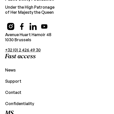
Under the High Patronage
of Her Majesty the Queen
Avenue Huart Hamoir 48
1030 Brussels
+32 (0) 2 426 49 30
Fast access
News
Support
Contact
Confidentiality
MS