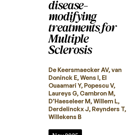
disease-
2022
modifying
2021
treatments for
2020
Multiple
2019
Sclerosis
2018
2017
De Keersmaecker AV, van
Doninck E, Wens I, El
2016
Ouaamari Y, Popescu V,
2015
Laureys G, Cambron M,
D’Haeseleer M, Willem L,
Derdelinckx J, Reynders T,
Calls
for
Willekens B
projects
Charcot