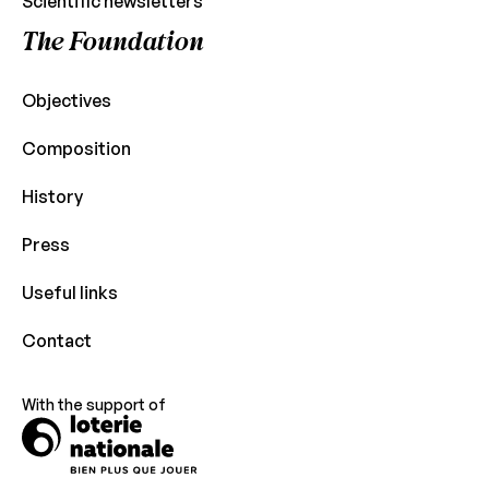
Scientific newsletters
The Foundation
Objectives
Composition
History
Press
Useful links
Contact
With the support of