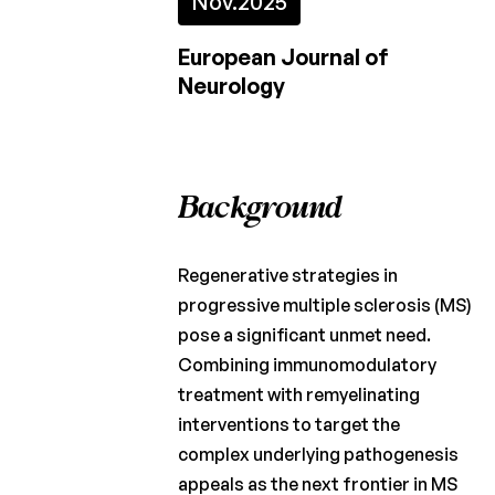
Nov.
2025
Fund
European Journal of
Charcot
Neurology
Clinical
Fellowship
Charcot
PhD
Background
Fellowship
Clinical
research
Regenerative strategies in
progressive multiple sclerosis (MS)
Scientific
pose a significant unmet need.
newsletters
Combining immunomodulatory
treatment with remyelinating
interventions to target the
complex underlying pathogenesis
appeals as the next frontier in MS