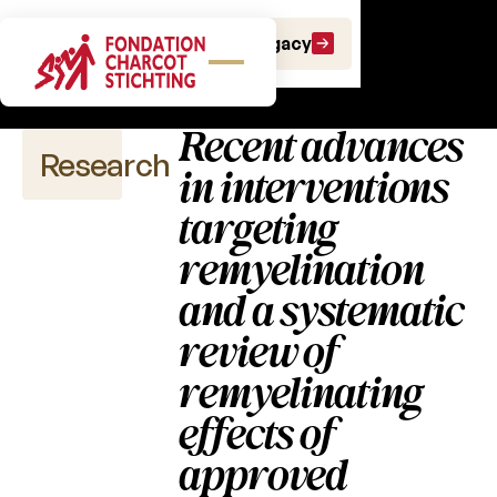
Scientific
Make a gift
Leave a Legacy
publications
Recent advances
Research
in interventions
targeting
remyelination
Scientific
publications
and a systematic
review of
2026
remyelinating
2025
effects of
2024
approved
2023