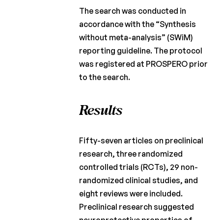
The search was conducted in
accordance with the “Synthesis
without meta-analysis” (SWiM)
reporting guideline. The protocol
was registered at PROSPERO prior
to the search.
Results
Fifty-seven articles on preclinical
research, three randomized
controlled trials (RCTs), 29 non-
randomized clinical studies, and
eight reviews were included.
Preclinical research suggested
neuroprotective properties of