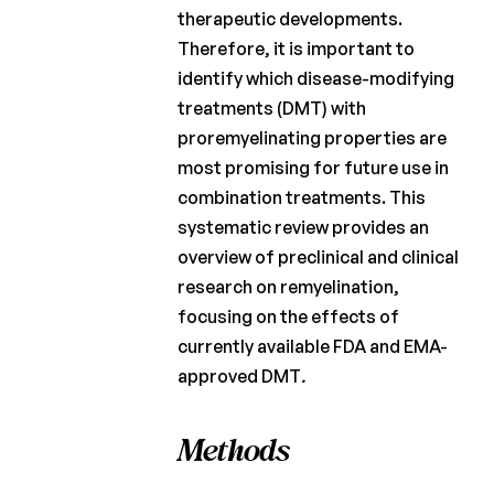
therapeutic developments.
Therefore, it is important to
identify which disease-modifying
treatments (DMT) with
proremyelinating properties are
most promising for future use in
combination treatments. This
systematic review provides an
overview of preclinical and clinical
research on remyelination,
focusing on the effects of
currently available FDA and EMA-
approved DMT
.
Methods