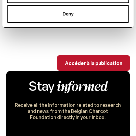
biomarkers to assess repair
mechanisms in MS.
Deny
Accéder à la publi
Accéder à la publication
informed
Stay
Receive all the information related to research
and news from the Belgian Charcot
Foundation directly in your inbox.