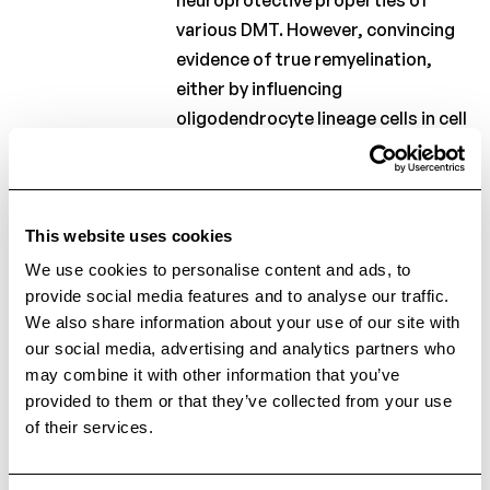
various DMT. However, convincing
evidence of true remyelination,
either by influencing
oligodendrocyte lineage cells in cell
cultures or histological analysis in
vivo, could only be found in studies
investigating glatiramer acetate,
teriflunomide, Fingolimod,
This website uses cookies
Siponimod, Ponesimod, and
We use cookies to personalise content and ads, to
alemtuzumab. Clinical trials using
provide social media features and to analyse our traffic.
We also share information about your use of our site with
surrogate markers of myelin
our social media, advertising and analytics partners who
repair, such as advanced imaging
may combine it with other information that you’ve
and electrophysiological
provided to them or that they’ve collected from your use
techniques, demonstrated
of their services.
promising results with glatiramer
acetate, Fingolimod, Siponimod,