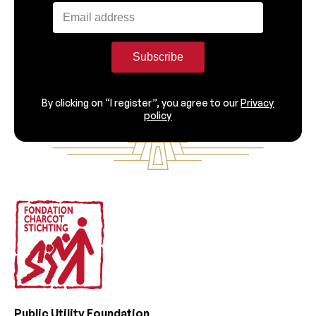
Subscribe
By clicking on “I register”, you agree to our
Privacy
policy
Footer
Public Utility Foundation