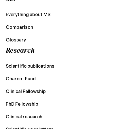
Everything about MS
Comparison
Glossary
Research
Scientific publications
Charcot Fund
Clinical Fellowship
PhD Fellowship
Clinical research