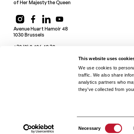
of Her Majesty the Queen
Avenue Huart Hamoir 48
1030 Brussels
+32 (0) 2 426 49 30
This website uses cookie
We use cookies to personal
traffic. We also share info
analytics partners who may
they’ve collected from your
© 1987 -
2026
Belgian Charcot Foundation
. All rights rese
Consent
Necessary
Selection