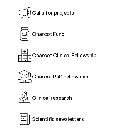
Calls for projects
Charcot Fund
Charcot Clinical Fellowship
Charcot PhD Fellowship
Clinical research
Scientific newsletters