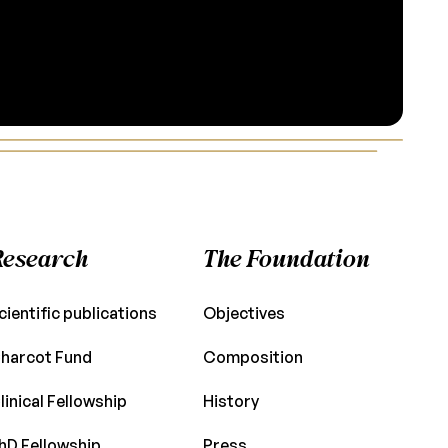
Research
The Foundation
cientific publications
Objectives
harcot Fund
Composition
linical Fellowship
History
hD Fellowship
Press