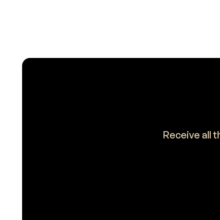
Receive all 