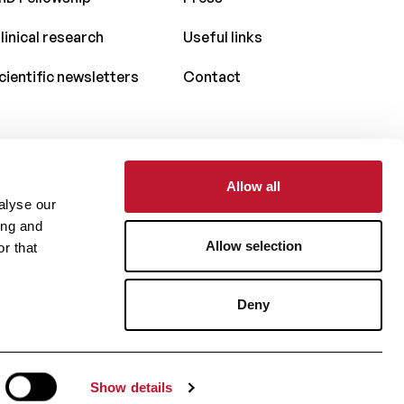
linical research
Useful links
cientific newsletters
Contact
Allow all
With the support of
alyse our
ing and
Allow selection
r that
Deny
Website by
Show details