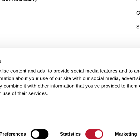
C
S
s
ise content and ads, to provide social media features and to an
rmation about your use of our site with our social media, advertis
 combine it with other information that you’ve provided to them o
 use of their services.
rved.
Preferences
Statistics
Marketing