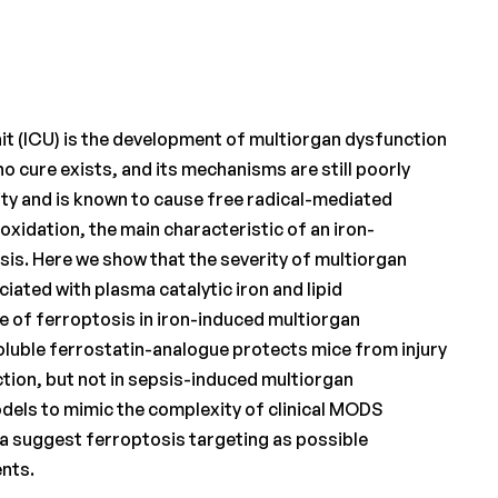
it (ICU) is the development of multiorgan dysfunction
 cure exists, and its mechanisms are still poorly
ity and is known to cause free radical-mediated
eroxidation, the main characteristic of an iron-
is. Here we show that the severity of multiorgan
iated with plasma catalytic iron and lipid
 of ferroptosis in iron-induced multiorgan
soluble ferrostatin-analogue protects mice from injury
tion, but not in sepsis-induced multiorgan
odels to mimic the complexity of clinical MODS
ata suggest ferroptosis targeting as possible
ents.