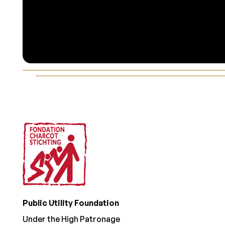
Footer
Public Utility Foundation
Under the High Patronage