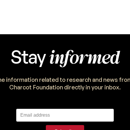
informed
Stay
the information related to research and news fro
Charcot Foundation directly in your inbox.