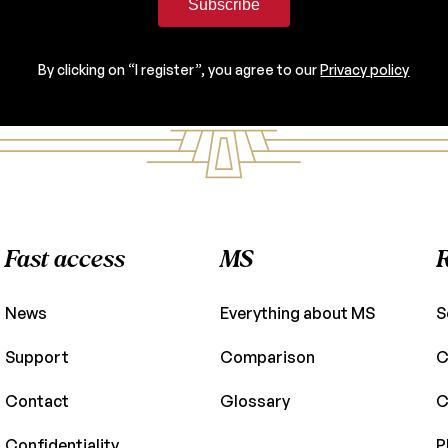
Subscribe
By clicking on “I register”, you agree to our
Privacy policy
Fast access
MS
News
Everything about MS
S
Support
Comparison
C
Contact
Glossary
C
Confidentiality
P