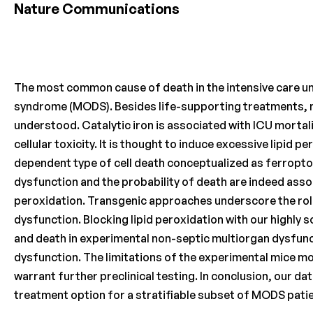
Nature Communications
The most common cause of death in the intensive care un
syndrome (MODS). Besides life-supporting treatments, no
understood. Catalytic iron is associated with ICU mortal
cellular toxicity. It is thought to induce excessive lipid p
dependent type of cell death conceptualized as ferroptos
dysfunction and the probability of death are indeed assoc
peroxidation. Transgenic approaches underscore the role
dysfunction. Blocking lipid peroxidation with our highly 
and death in experimental non-septic multiorgan dysfunc
dysfunction. The limitations of the experimental mice m
warrant further preclinical testing. In conclusion, our d
treatment option for a stratifiable subset of MODS pati