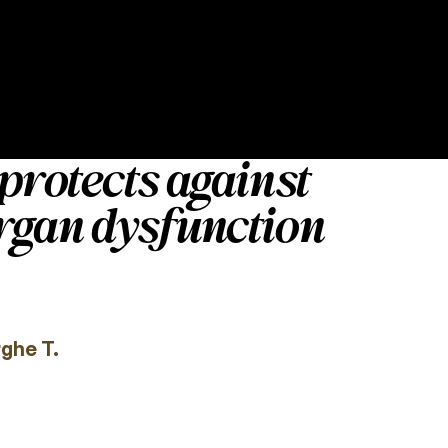
protects against
rgan dysfunction
rghe T.