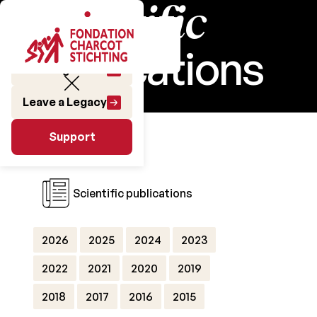
Scientific
publications
Make a gift
Leave a Legacy
Research
Support
Support
Scientific publications
2026
2025
2024
2023
2022
2021
2020
2019
2018
2017
2016
2015