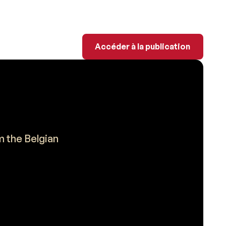
Accéder à la publicati
Accéder à la publication
m the Belgian