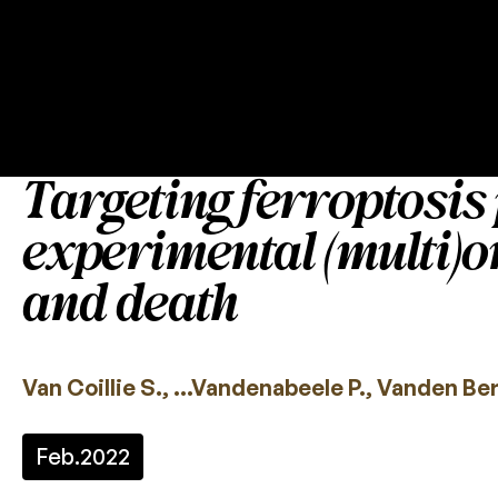
Targeting ferroptosis 
experimental (multi)o
and death
Van Coillie S., …Vandenabeele P., Vanden Be
Feb.
2022