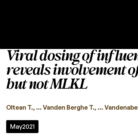
Viral dosing of influe
reveals involvement 
but not MLKL
Oltean T., … Vanden Berghe T., … Vandenabee
May
2021