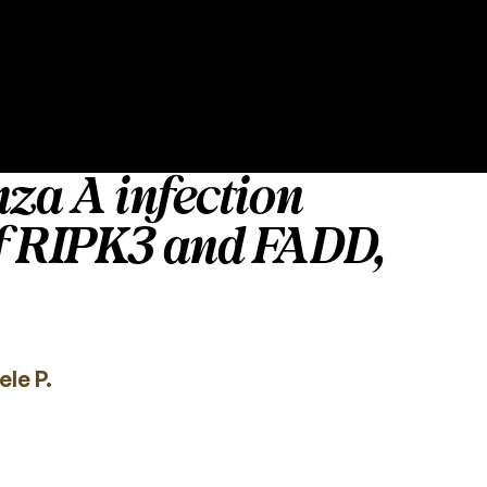
nza A infection
of RIPK3 and FADD,
le P.