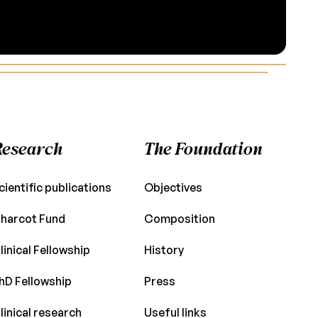
Research
The Foundation
cientific publications
Objectives
harcot Fund
Composition
linical Fellowship
History
hD Fellowship
Press
linical research
Useful links