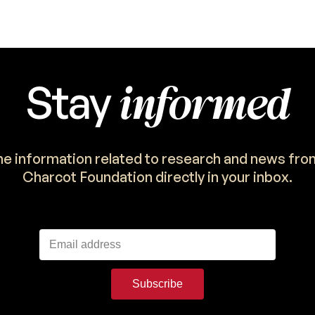
informed
Stay
the information related to research and news fro
Charcot Foundation directly in your inbox.
Subscribe