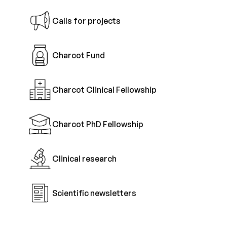
Calls for projects
Charcot Fund
Charcot Clinical Fellowship
Charcot PhD Fellowship
Clinical research
Scientific newsletters