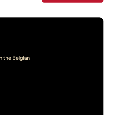
m the Belgian