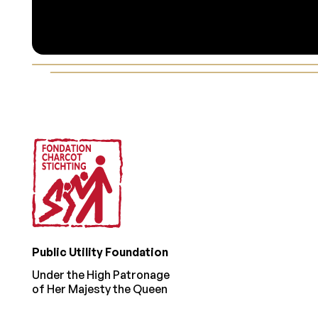
Footer
Public Utility Foundation
Under the High Patronage
of Her Majesty the Queen