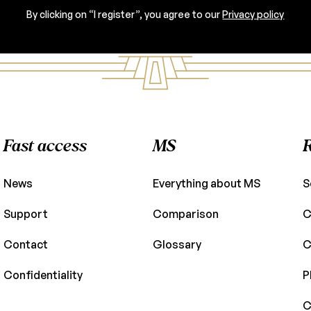
By clicking on “I register”, you agree to our
Privacy policy
Fast access
MS
News
Everything about MS
S
Support
Comparison
C
Contact
Glossary
C
Confidentiality
P
C