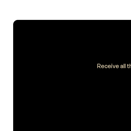
Receive all 