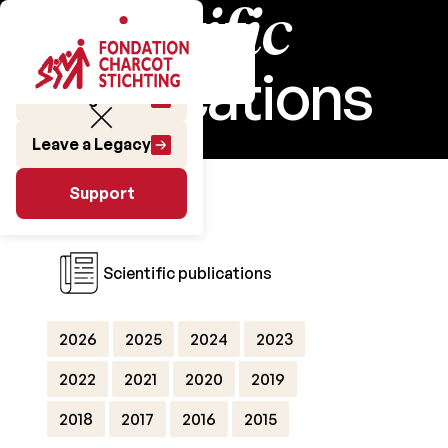
Scientific
publications
Make a gift
Leave a Legacy
Research
Support
Support
Scientific publications
2026
2025
2024
2023
2022
2021
2020
2019
2018
2017
2016
2015