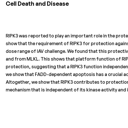
Cell Death and Disease
RIPK3 was reported to play an important role in the protec
show that the requirement of RIPK3 for protection against 
dose range of IAV challenge. We found that this protecti
and from MLKL. This shows that platform function of RIPK3
protection, suggesting that a RIPK3 function independent o
we show that FADD-dependent apoptosis has a crucial addi
Altogether, we show that RIPK3 contributes to protection
mechanism that is independent of its kinase activity and 