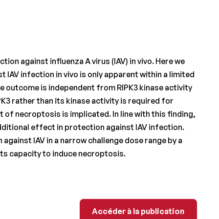
tion against influenza A virus (IAV) in vivo. Here we
IAV infection in vivo is only apparent within a limited
ve outcome is independent from RIPK3 kinase activity
 rather than its kinase activity is required for
f necroptosis is implicated. In line with this finding,
tional effect in protection against IAV infection.
 against IAV in a narrow challenge dose range by a
its capacity to induce necroptosis.
Accéder à la publicati
Accéder à la publication