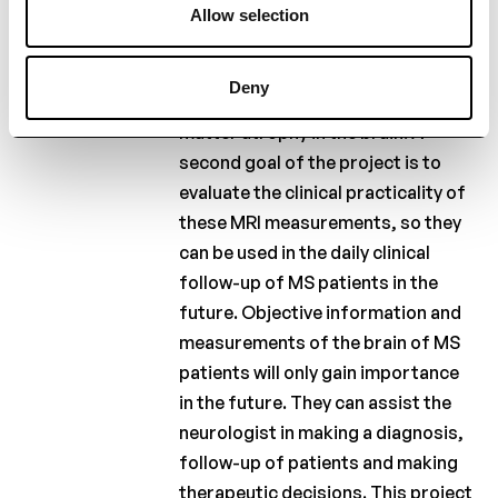
Sclerosis, and the Belgian Study
Allow selection
group would like to examine
whether cognitive deterioration in
Deny
MS is specifically related to gray
matter atrophy in the brain. A
second goal of the project is to
evaluate the clinical practicality of
these MRI measurements, so they
can be used in the daily clinical
follow-up of MS patients in the
future. Objective information and
measurements of the brain of MS
patients will only gain importance
in the future. They can assist the
neurologist in making a diagnosis,
follow-up of patients and making
therapeutic decisions. This project