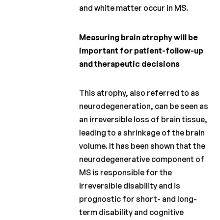
and white matter occur in MS.
Measuring brain atrophy will be
important for patient-follow-up
and therapeutic decisions
This atrophy, also referred to as
neurodegeneration, can be seen as
an irreversible loss of brain tissue,
leading to a shrinkage of the brain
volume. It has been shown that the
neurodegenerative component of
MS is responsible for the
irreversible disability and is
prognostic for short- and long-
term disability and cognitive