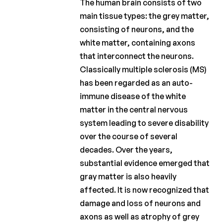
Charcot
The human brain consists of two
Clinical
main tissue types: the grey matter,
Fellowship
consisting of neurons, and the
Charcot
white matter, containing axons
PhD
that interconnect the neurons.
Fellowship
Classically multiple sclerosis (MS)
Clinical
has been regarded as an auto-
research
immune disease of the white
matter in the central nervous
Scientific
system leading to severe disability
newsletters
over the course of several
decades. Over the years,
substantial evidence emerged that
gray matter is also heavily
affected. It is now recognized that
damage and loss of neurons and
axons as well as atrophy of grey