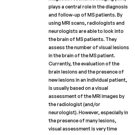
plays a central role in the diagnosis
and follow-up of MS patients. By
using MRI scans, radiologists and
neurologists are able to look into
the brain of MS patients. They
assess the number of visual lesions
in the brain of the MS patient.
Currently, the evaluation of the
brain lesions and the presence of
new lesions in an individual patient,
is usually based on a visual
assessment of the MRI images by
the radiologist (and/or
neurologist). However, especially in
the presence of many lesions,
visual assessment is very time