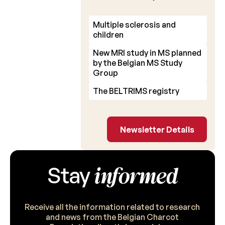
Multiple sclerosis and
children
New MRI study in MS planned
by the Belgian MS Study
Group
The BELTRIMS registry
Newsletter Detail
Newsletter Details
informed
Stay
Receive all the information related to research
and news from the Belgian Charcot