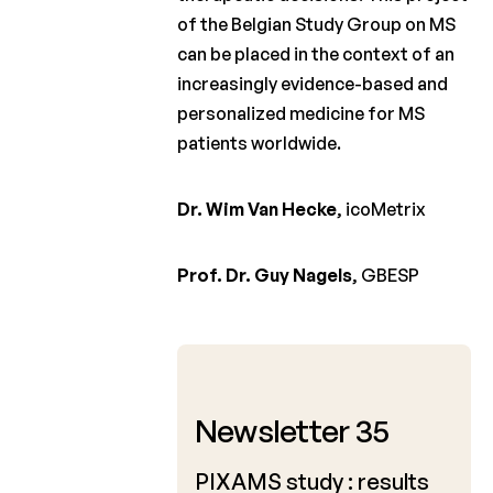
of the Belgian Study Group on MS
can be placed in the context of an
increasingly evidence-based and
personalized medicine for MS
patients worldwide.
Dr. Wim Van Hecke
, icoMetrix
Prof. Dr. Guy Nagels
, GBESP
May 2014
Newsletter 35
PIXAMS study : results