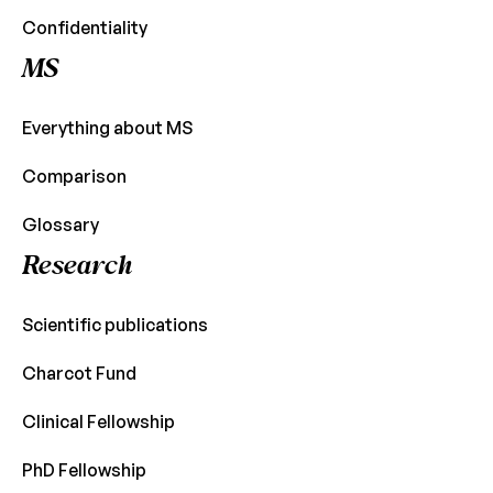
Confidentiality
MS
Everything about MS
Comparison
Glossary
Research
Scientific publications
Charcot Fund
Clinical Fellowship
PhD Fellowship