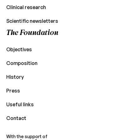
Clinical research
Scientific newsletters
The Foundation
Objectives
Composition
History
Press
Useful links
Contact
With the support of