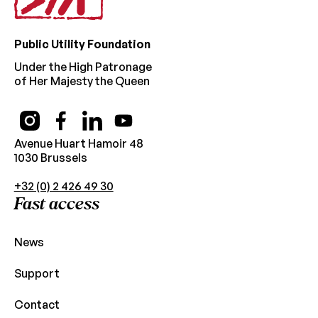
Public Utility Foundation
Under the High Patronage
of Her Majesty the Queen
Avenue Huart Hamoir 48
1030 Brussels
+32 (0) 2 426 49 30
Fast access
News
Support
Contact