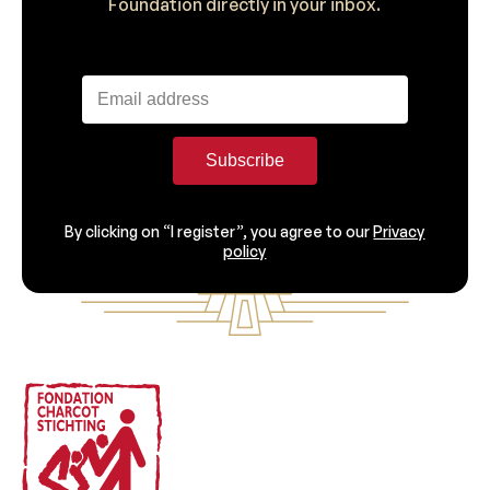
Foundation directly in your inbox.
Subscribe
By clicking on “I register”, you agree to our
Privacy
policy
Footer