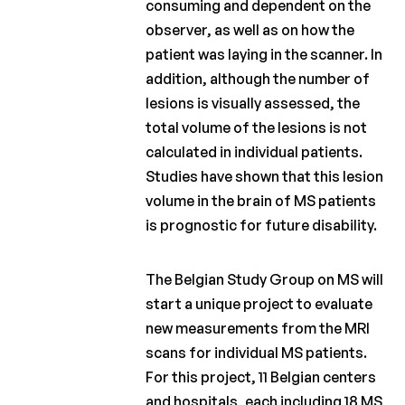
consuming and dependent on the
observer, as well as on how the
patient was laying in the scanner. In
addition, although the number of
lesions is visually assessed, the
total volume of the lesions is not
calculated in individual patients.
Studies have shown that this lesion
volume in the brain of MS patients
is prognostic for future disability.
The Belgian Study Group on MS will
start a unique project to evaluate
new measurements from the MRI
scans for individual MS patients.
For this project, 11 Belgian centers
and hospitals, each including 18 MS