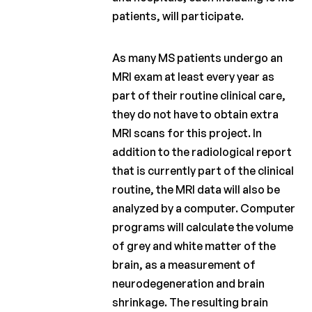
patients, will participate.
As many MS patients undergo an
MRI exam at least every year as
part of their routine clinical care,
they do not have to obtain extra
MRI scans for this project. In
addition to the radiological report
that is currently part of the clinical
routine, the MRI data will also be
analyzed by a computer. Computer
programs will calculate the volume
of grey and white matter of the
brain, as a measurement of
neurodegeneration and brain
shrinkage. The resulting brain