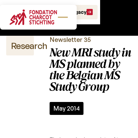
Scientific
Make a gift
Leave a Legacy
newsletters
Newsletter 35
Research
New MRI study in
MS planned by
the Belgian MS
Scientific
publications
Study Group
Calls
for
projects
May 2014
Charcot
Fund