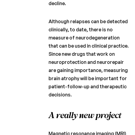
decline.
Although relapses can be detected
clinically, to date, there is no
measure of neurodegeneration
that can be used in clinical practice.
Since new drugs that work on
neuroprotection and neurorepair
are gaining importance, measuring
brain atrophy will be important for
patient-follow-up and therapeutic
decisions.
A really new project
Magnetic resonance imaging (MRI)