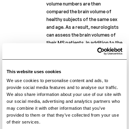
volume numbers are then
compared the brain volume of
healthy subjects of the same sex
and age. As a result, neurologists
can assess the brain volumes of
their MS patients. In addition to the
grey and white matter brain
volumes, the volume and number of
lesions in the brain will be
This website uses cookies
calculated. After the baseline MRI
We use cookies to personalise content and ads, to
scan and the measurements, a
provide social media features and to analyse our traffic.
follow-up MRI scan will also be
We also share information about your use of our site with
used to calculate the brain volume
our social media, advertising and analytics partners who
and lesion volume. These numbers
may combine it with other information that you’ve
will give an indication about the
provided to them or that they’ve collected from your use
disease evolution. These
of their services.
measurements and calculations will