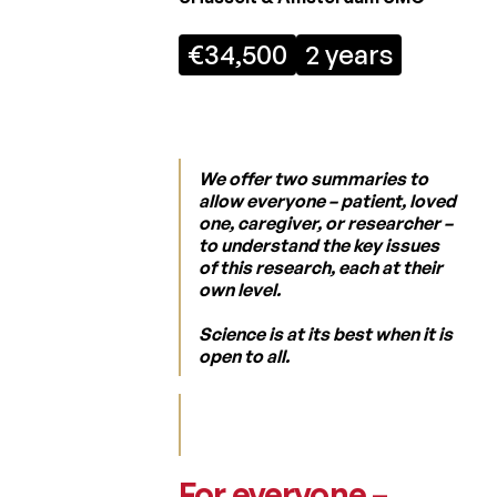
Regulation
€34,500
2 years
Laureates
2026
Laureates
2025
We offer two summaries to
Laureates
allow everyone – patient, loved
2024
one, caregiver, or researcher –
to understand the key issues
Laureates
of this research, each at their
2023
own level.
Laureates
Science is at its best when it is
2022
open to all.
Laureates
2021
Laureates
2020
For everyone –