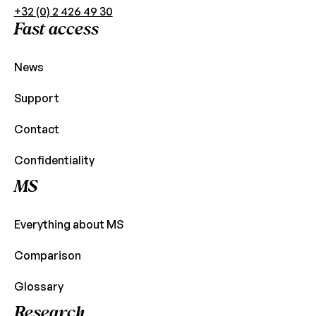
+32 (0) 2 426 49 30
Fast access
News
Support
Contact
Confidentiality
MS
Everything about MS
Comparison
Glossary
Research