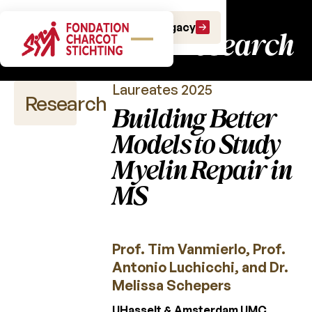
Charcot Fund:
Make a gift
Leave a Legacy
fundamental research
Laureates 2025
Research
Building Better
Models to Study
Myelin Repair in
Scientific
publications
MS
Calls
for
projects
Prof. Tim Vanmierlo, Prof.
Antonio Luchicchi, and Dr.
Charcot
Fund
Melissa Schepers
UHasselt & Amsterdam UMC