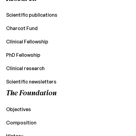
Scientific publications
Charcot Fund
Clinical Fellowship
PhD Fellowship
Clinical research
Scientific newsletters
The Foundation
Objectives
Composition
History