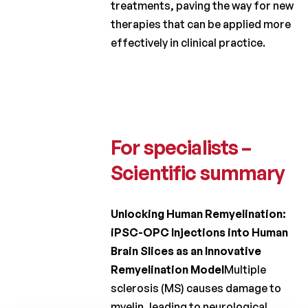
treatments, paving the way for new
2012
therapies that can be applied more
effectively in clinical practice.
Charcot
Clinical
Fellowship
Charcot
PhD
Fellowship
For specialists –
Clinical
Scientific summary
research
Scientific
Unlocking Human Remyelination:
newsletters
iPSC-OPC Injections into Human
Brain Slices as an Innovative
Remyelination Model
Multiple
sclerosis (MS) causes damage to
myelin, leading to neurological