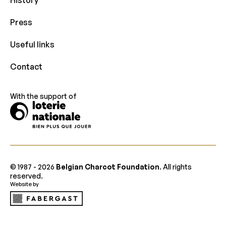
Press
Useful links
Contact
With the support of
© 1987 -
2026
Belgian Charcot Foundation
. All rights
reserved.
Website by