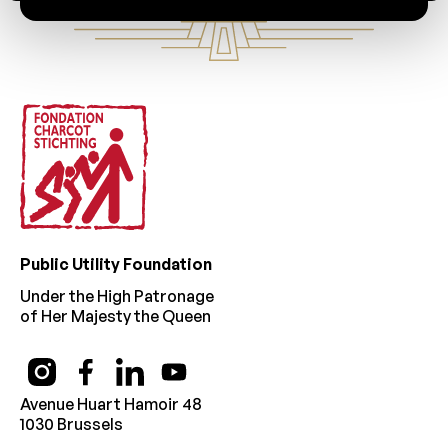
Footer
Public Utility Foundation
Under the High Patronage
of Her Majesty the Queen
Avenue Huart Hamoir 48
1030 Brussels