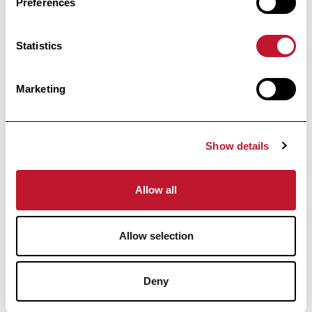
Preferences
Statistics
informed
Stay
Marketing
Receive all the information related to research
and news from the Belgian Charcot
Foundation directly in your inbox.
Show details
Allow all
Allow selection
Subscribe
Deny
By clicking on “I register”, you agree to our
Privacy
policy