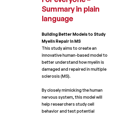
Laureates
Summary in plain
2019
language
Laureates
2018
Building Better Models to Study
Laureates
Myelin Repair in MS
2017
This study aims to create an
Laureates
innovative human-based model to
2016
better understand how myelin is
Laureates
damaged and repaired in multiple
2015
sclerosis (MS).
Laureates
2014
By closely mimicking the human
nervous system, this model will
Laureates
help researchers study cell
2013
behavior and test potential
Laureates