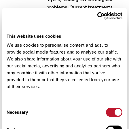
problems. Current treatments
cannot repair this
damage.Traditional animal models
and cell cultures fail to replicate
This website uses cookies
the complex function of the human
We use cookies to personalise content and ads, to
brain. A new model, based on
provide social media features and to analyse our traffic.
three-dimensional human brain
We also share information about your use of our site with
tissue, provides a more accurate
our social media, advertising and analytics partners who
way to study remyelination.By
may combine it with other information that you’ve
simulating damage and introducing
provided to them or that they’ve collected from your use
repair cells, scientists can test
of their services.
potential therapies.This approach
has the potential to deliver new
Consent
insights and accelerate the
Necessary
Selection
development of effective
treatments for MS.