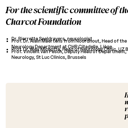
For the scientific committee of th
Charcot Foundation
Dr. Pierrette Seeldrayers, neurologist
Prof. Dr. Alain Maertens from Noordhout, Head of the
Neurology Department at CHR Citadelle, Liège
Prof. Dr. Alex Michotte, Head of Neurology Clinic, UZ 
Prof. Vincent van Pesch, Deputy Head of Department,
Neurology, St Luc Clinics, Brussels
H
n
r
p