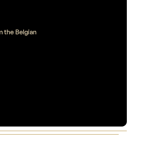
m the Belgian