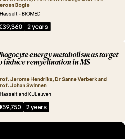
eroen Bogie
Hasselt - BIOMED
€39,360
2 years
hagocyte energy metabolism as target
o induce remyelination in MS
rof. Jerome Hendriks, Dr Sanne Verberk and
rof. Johan Swinnen
Hasselt and KULeuven
€59,750
2 years