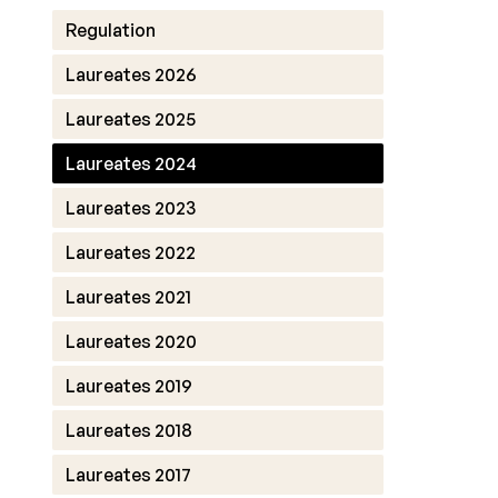
Regulation
Laureates 2026
Laureates 2025
Laureates 2024
Laureates 2023
Laureates 2022
Laureates 2021
Laureates 2020
Laureates 2019
Laureates 2018
Laureates 2017