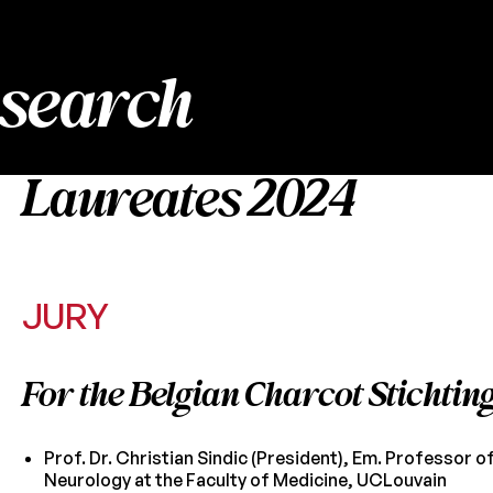
esearch
Laureates 2024
JURY
For the Belgian Charcot Stichtin
Prof. Dr. Christian Sindic (President), Em. Professor o
Neurology at the Faculty of Medicine, UCLouvain