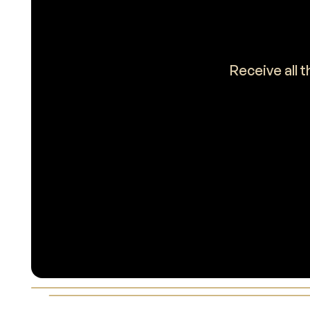
Receive all 
Footer