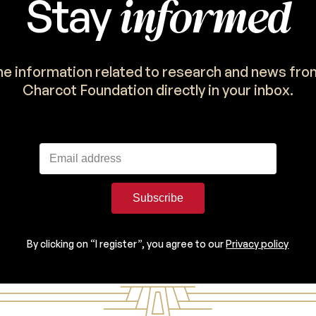
informed
Stay
the information related to research and news fro
Charcot Foundation directly in your inbox.
Subscribe
By clicking on “I register”, you agree to our
Privacy policy