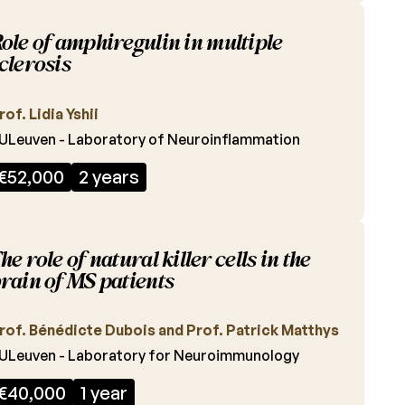
ole of amphiregulin in multiple
clerosis
rof. Lidia Yshii
ULeuven - Laboratory of Neuroinflammation
€52,000
2 years
he role of natural killer cells in the
rain of MS patients
rof. Bénédicte Dubois and Prof. Patrick Matthys
ULeuven - Laboratory for Neuroimmunology
€40,000
1 year