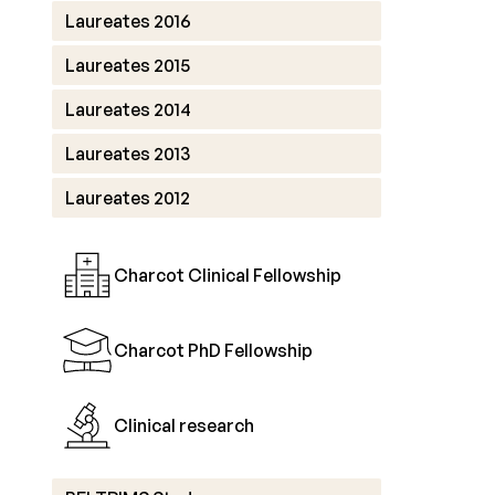
Laureates 2016
Laureates 2015
Laureates 2014
Laureates 2013
Laureates 2012
Charcot Clinical Fellowship
Charcot PhD Fellowship
Clinical research