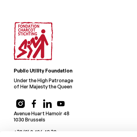
Public Utility Foundation
Under the High Patronage
of Her Majesty the Queen
Avenue Huart Hamoir 48
1030 Brussels
+32 (0) 2 426 49 30