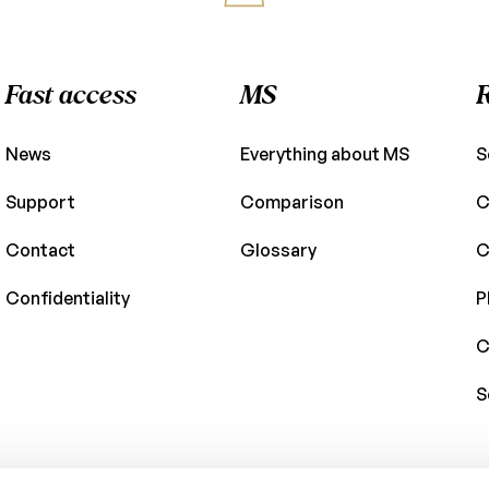
Fast access
MS
News
Everything about MS
S
Support
Comparison
C
Contact
Glossary
C
Confidentiality
P
C
S