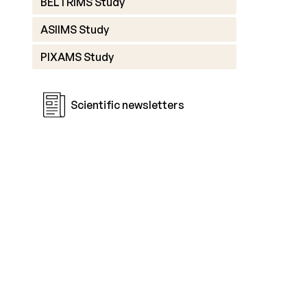
BELTRIMS Study
ASIIMS Study
PIXAMS Study
Scientific newsletters