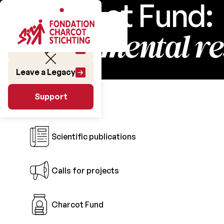
Charcot Fund:
fundamental r
Make a gift
Leave a Legacy
Research
Support
Support
Scientific publications
Calls for projects
Charcot Fund