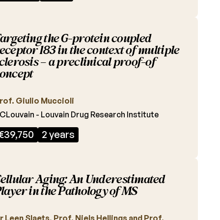
argeting the G-protein coupled
eceptor 183 in the context of multiple
clerosis – a preclinical proof-of
oncept
rof. Giulio Muccioli
CLouvain - Louvain Drug Research Institute
€39,750
2 years
ellular Aging: An Underestimated
layer in the Pathology of MS
r Leen Slaets, Prof. Niels Hellings and Prof.