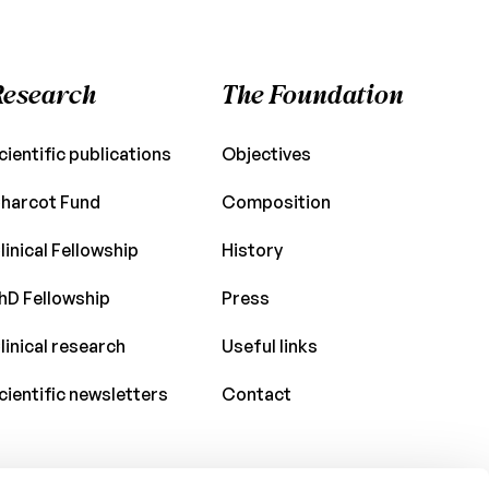
Research
The Foundation
cientific publications
Objectives
harcot Fund
Composition
linical Fellowship
History
hD Fellowship
Press
linical research
Useful links
cientific newsletters
Contact