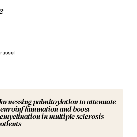
e
Brussel
arnessing palmitoylation to attenuate
euroinflammation and boost
emyelination in multiple sclerosis
atients