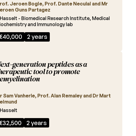
rof. Jeroen Bogie, Prof. Dante Neculai and Mr
eroen Guns Partagez
Hasselt - Biomedical Research Institute, Medical
iochemistry and Immunology lab
€40,000
2 years
ext-generation peptides as a
herapeutic tool to promote
emyelination
r Sam Vanherle, Prof. Alan Remaley and Dr Mart
eimund
Hasselt
€32,500
2 years