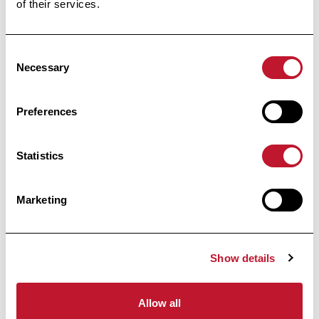
of their services.
Receive all the information related to research
and news from the Belgian Charcot
Foundation directly in your inbox.
Consent
Necessary
Selection
Preferences
Subscribe
Statistics
By clicking on “I register”, you agree to our
Privacy
Marketing
policy
Footer
Show details
Allow all