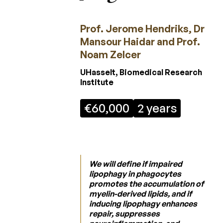
Regulation
Laureates
Prof. Jerome Hendriks, Dr
2026
Mansour Haidar and Prof.
Noam Zelcer
Laureates
2025
UHasselt, Biomedical Research
Institute
Laureates
2024
€60,000
2 years
Laureates
2023
Laureates
2022
We will define if impaired
lipophagy in phagocytes
Laureates
promotes the accumulation of
2021
myelin-derived lipids, and if
inducing lipophagy enhances
Laureates
repair, suppresses
2020