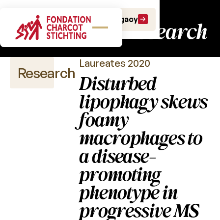
Charcot Fund:
Make a gift
Leave a Legacy
fundamental research
Laureates 2020
Research
Disturbed
lipophagy skews
foamy
Scientific
publications
macrophages to
a disease-
Calls
for
promoting
projects
phenotype in
Charcot
Fund
progressive MS