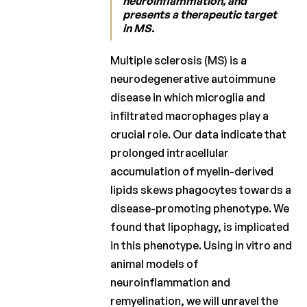
neuroinflammation, and
presents a therapeutic target
Laureates
in MS.
2019
Laureates
Multiple sclerosis (MS) is a
2018
neurodegenerative autoimmune
disease in which microglia and
Laureates
2017
infiltrated macrophages play a
crucial role. Our data indicate that
Laureates
prolonged intracellular
2016
accumulation of myelin-derived
Laureates
lipids skews phagocytes towards a
2015
disease-promoting phenotype. We
Laureates
found that lipophagy, is implicated
2014
in this phenotype. Using in vitro and
Laureates
animal models of
2013
neuroinflammation and
remyelination, we will unravel the
Laureates