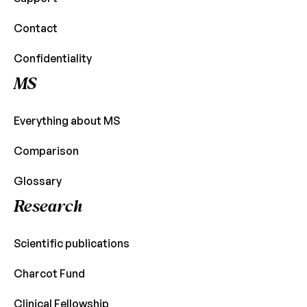
Contact
Confidentiality
MS
Everything about MS
Comparison
Glossary
Research
Scientific publications
Charcot Fund
Clinical Fellowship