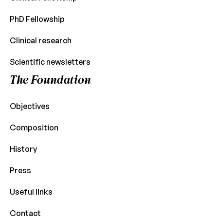
PhD Fellowship
Clinical research
Scientific newsletters
The Foundation
Objectives
Composition
History
Press
Useful links
Contact