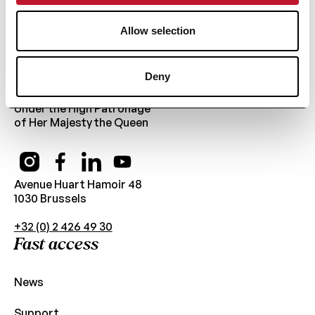
Allow selection
Deny
Public Utility Foundation
Under the High Patronage
of Her Majesty the Queen
Avenue Huart Hamoir 48
1030 Brussels
+32 (0) 2 426 49 30
Fast access
News
Support