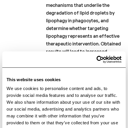
2012
mechanisms that underlie the
degradation of lipid droplets by
lipophagy in phagocytes, and
Charcot
Clinical
determine whether targeting
Fellowship
lipophagy represents an effective
Charcot
therapeutic intervention. Obtained
PhD
results will lead to increased
Fellowship
insight into MS lesion development
and repair, and may identify
Clinical
research
lipophagy inducers as promising
This website uses cookies
therapeutics in MS.
Scientific
We use cookies to personalise content and ads, to
newsletters
provide social media features and to analyse our traffic.
We also share information about your use of our site with
our social media, advertising and analytics partners who
informed
Stay
may combine it with other information that you’ve
provided to them or that they’ve collected from your use