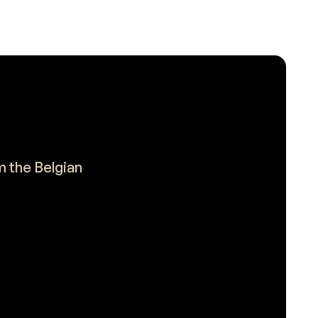
m the Belgian