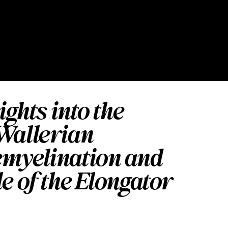
ights into the
Wallerian
emyelination and
e of the Elongator