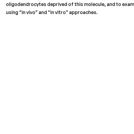
oligodendrocytes deprived of this molecule, and to exami
using “in vivo” and “in vitro” approaches.