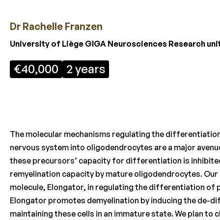
Dr Rachelle Franzen
University of Liège GIGA Neurosciences Research unit
€40,000
2 years
The molecular mechanisms regulating the differentiation 
nervous system into oligodendrocytes are a major avenue 
these precursors’ capacity for differentiation is inhibit
remyelination capacity by mature oligodendrocytes. Our p
molecule, Elongator, in regulating the differentiation of
Elongator promotes demyelination by inducing the de-dif
maintaining these cells in an immature state. We plan to 