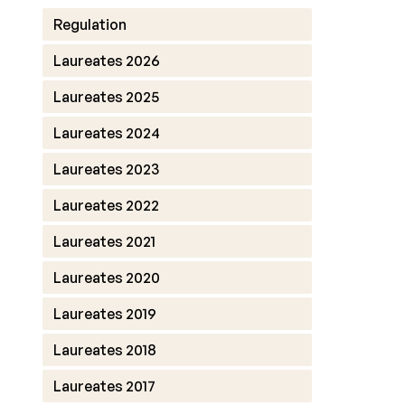
Regulation
Laureates 2026
Laureates 2025
Laureates 2024
Laureates 2023
Laureates 2022
Laureates 2021
Laureates 2020
Laureates 2019
Laureates 2018
Laureates 2017