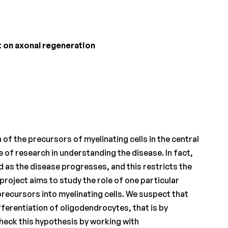
 on axonal regeneration
of the precursors of myelinating cells in the central
of research in understanding the disease. In fact,
ed as the disease progresses, and this restricts the
roject aims to study the role of one particular
 precursors into myelinating cells. We suspect that
ferentiation of oligodendrocytes, that is by
check this hypothesis by working with