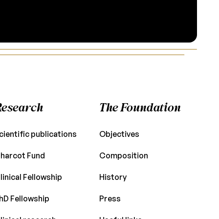
Research
The Foundation
cientific publications
Objectives
harcot Fund
Composition
linical Fellowship
History
hD Fellowship
Press