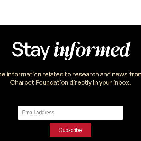
informed
Stay
the information related to research and news fro
Charcot Foundation directly in your inbox.
Subscribe