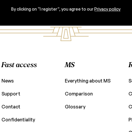
By clicking on “I register”, you agree to our
Privacy policy
Fast access
MS
News
Everything about MS
S
Support
Comparison
C
Contact
Glossary
C
Confidentiality
P