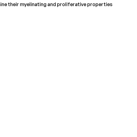
ne their myelinating and proliferative properties