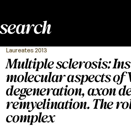
esearch
Laureates 2013
Multiple sclerosis: Ins
molecular aspects of 
degeneration, axon d
remyelination. The rol
complex