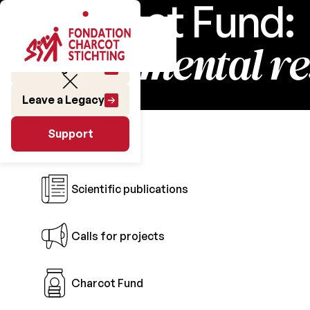
Charcot Fund:
fundamental r
Make a gift
Leave a Legacy
Research
Support
Support
Scientific publications
Calls for projects
Charcot Fund