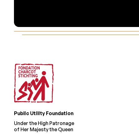
Footer
Public Utility Foundation
Under the High Patronage
of Her Majesty the Queen