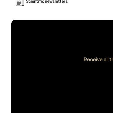
Scientific newsletters
Receive all 