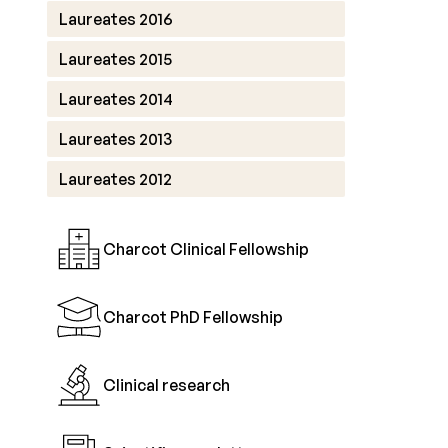
Laureates 2016
Laureates 2015
Laureates 2014
Laureates 2013
Laureates 2012
Charcot Clinical Fellowship
Charcot PhD Fellowship
Clinical research