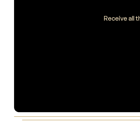
Receive all 
Footer