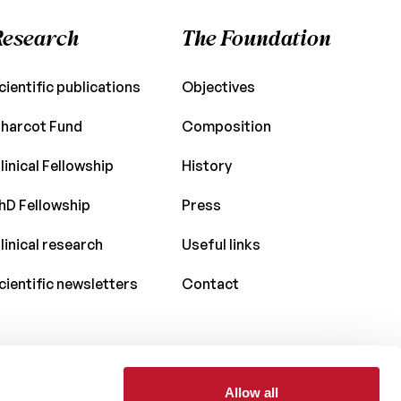
Research
The Foundation
cientific publications
Objectives
harcot Fund
Composition
linical Fellowship
History
hD Fellowship
Press
linical research
Useful links
cientific newsletters
Contact
Allow all