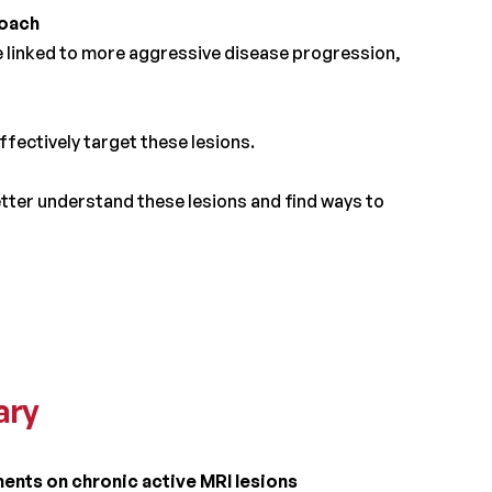
roach
re linked to more aggressive disease progression,
fectively target these lesions.
tter understand these lesions and find ways to
ary
ents on chronic active MRI lesions