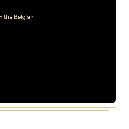
m the Belgian