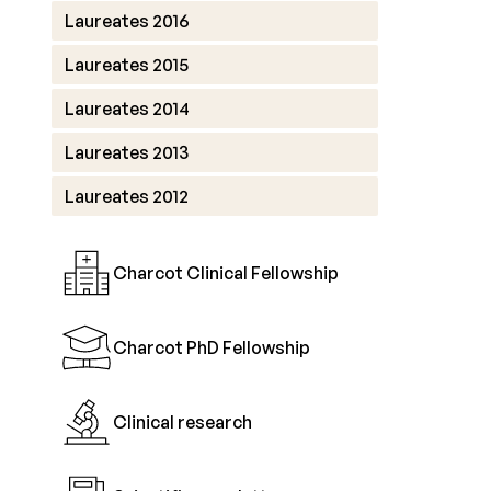
Laureates 2016
Laureates 2015
Laureates 2014
Laureates 2013
Laureates 2012
Charcot Clinical Fellowship
Charcot PhD Fellowship
Clinical research