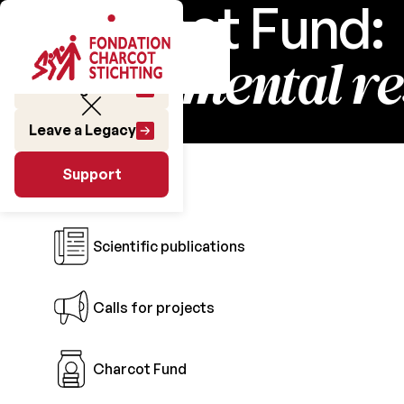
Charcot Fund:
fundamental r
Make a gift
Leave a Legacy
Research
Support
Support
Scientific publications
Calls for projects
Charcot Fund