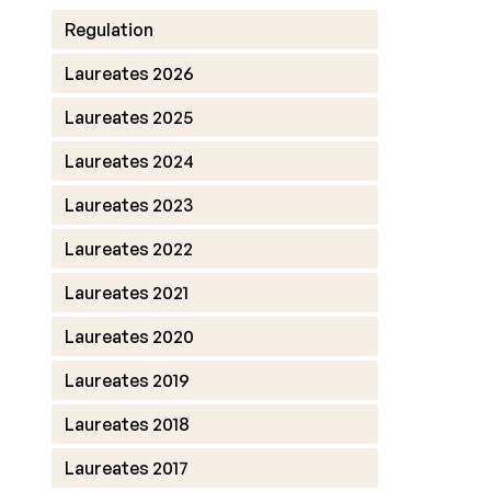
Regulation
Laureates 2026
Laureates 2025
Laureates 2024
Laureates 2023
Laureates 2022
Laureates 2021
Laureates 2020
Laureates 2019
Laureates 2018
Laureates 2017