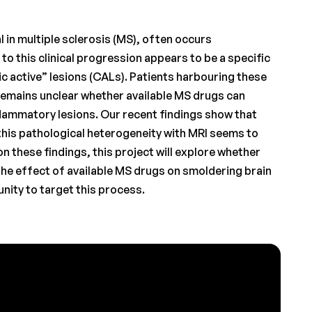
l in multiple sclerosis (MS), often occurs
to this clinical progression appears to be a specific
c active” lesions (CALs). Patients harbouring these
remains unclear whether available MS drugs can
flammatory lesions. Our recent findings show that
this pathological heterogeneity with MRI seems to
n these findings, this project will explore whether
the effect of available MS drugs on smoldering brain
nity to target this process.