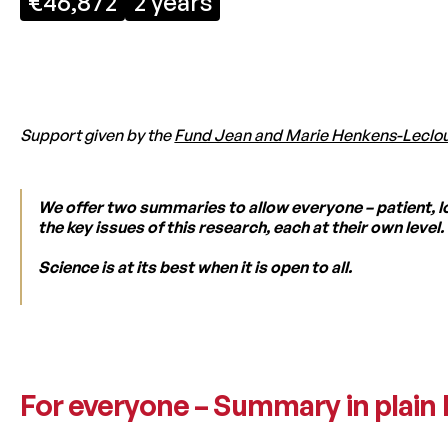
€46,872
2 years
Support given by the
Fund Jean and Marie Henkens-Leclo
We offer two summaries to allow everyone – patient, l
the key issues of this research, each at their own level.
Science is at its best when it is open to all.
For everyone – Summary in plain