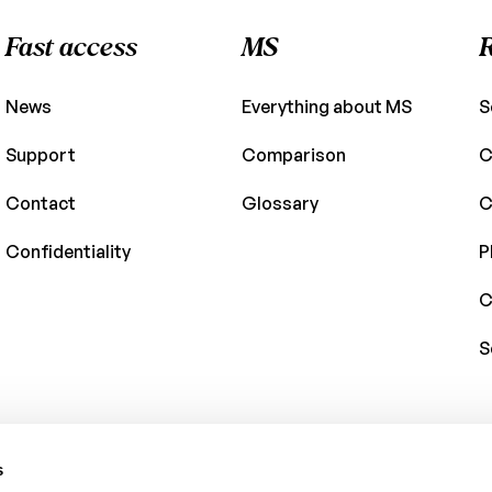
Fast access
MS
News
Everything about MS
S
Support
Comparison
C
Contact
Glossary
C
Confidentiality
P
C
S
s