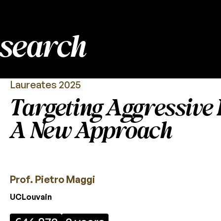
esearch
Laureates 2025
Targeting Aggressive 
A New Approach
Prof. Pietro Maggi
UCLouvain