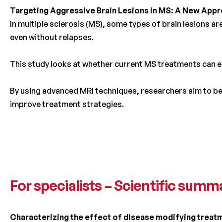
Targeting Aggressive Brain Lesions in MS: A New App
In multiple sclerosis (MS), some types of brain lesions a
even without relapses.
This study looks at whether current MS treatments can ef
By using advanced MRI techniques, researchers aim to be
improve treatment strategies.
For specialists – Scientific summ
Characterizing the effect of disease modifying treatm