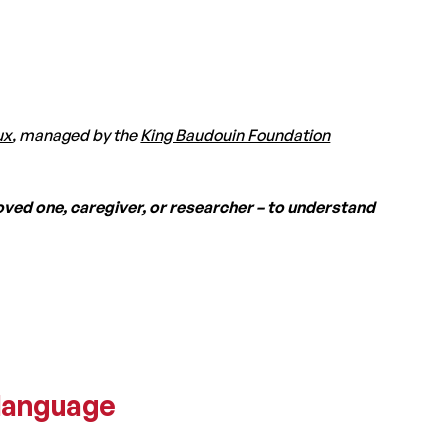
ux
, managed by the
King Baudouin Foundation
oved one, caregiver, or researcher – to understand
 language