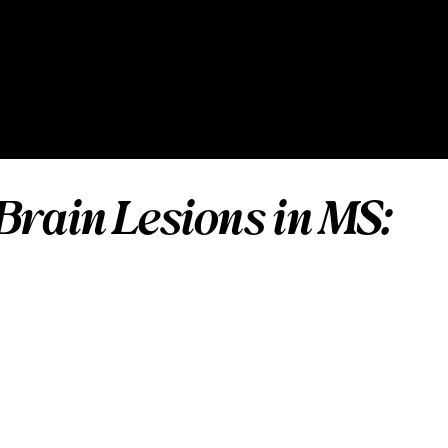
Brain Lesions in MS: