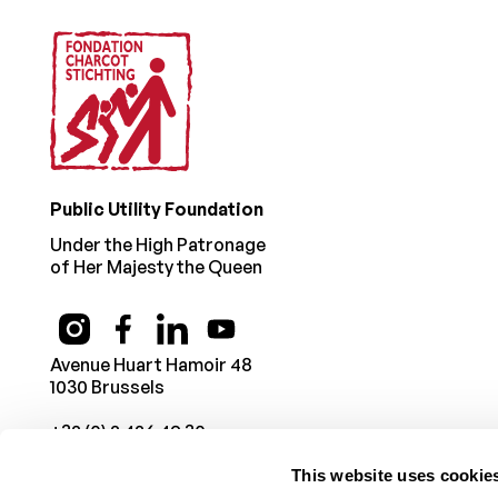
Public Utility Foundation
Under the High Patronage
of Her Majesty the Queen
Avenue Huart Hamoir 48
1030 Brussels
+32 (0) 2 426 49 30
This website uses cookie