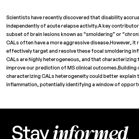
Scientists have recently discovered that disability accrua
independently of acute relapse activity.A key contributor 
subset of brain lesions known as “smoldering” or “chroni
CALs often have a more aggressive disease.However, it 
effectively target and resolve these focal smoldering in
CALs are highly heterogeneous, and that characterizing 
improve our prediction of MS clinical outcomes.Building o
characterizing CALs heterogeneity could better explain 
inflammation, potentially identifying a window of opportu
informed
Stay