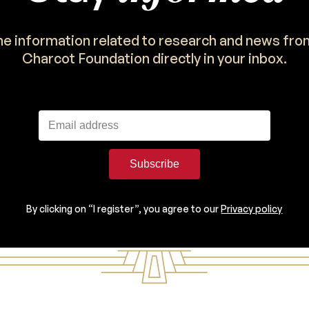
the information related to research and news fro
Charcot Foundation directly in your inbox.
Subscribe
By clicking on “I register”, you agree to our
Privacy policy