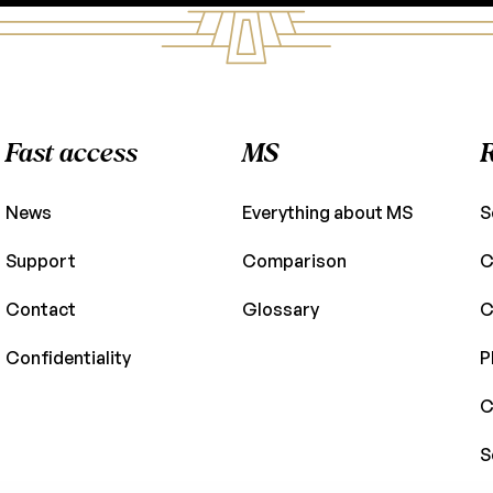
Fast access
MS
News
Everything about MS
S
Support
Comparison
C
Contact
Glossary
C
Confidentiality
P
C
S