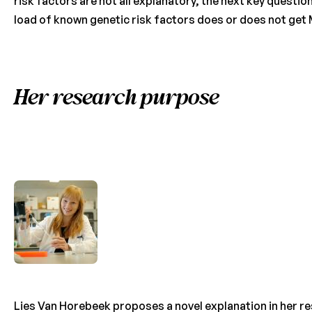
risk factors are not all explanatory, the next key question
load of known genetic risk factors does or does not get
Her research purpose
Lies Van Horebeek proposes a novel explanation in her re