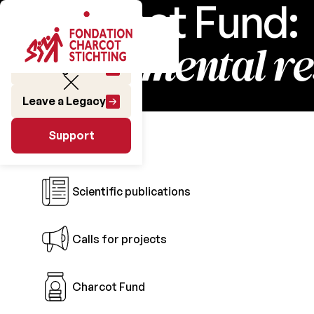
Charcot Fund:
fundamental r
Make a gift
Leave a Legacy
Research
Support
Support
Scientific publications
Calls for projects
Charcot Fund