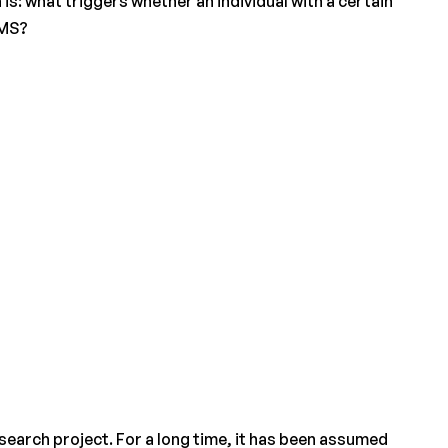
 is: what triggers whether an individual with a certain
 MS?
search project. For a long time, it has been assumed