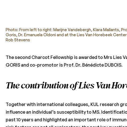
Photo: From left to right: Marijne Vandebergh, Klara Mallants, Pr
Goris, Dr. Emanuela Oldoni and at the Lies Van Horebeek Center
Rob Stevens
The second Charcot Fellowship is awarded to Mrs Lies Va
GORIS and co-promotor is Prof. Dr. Bénédicte DUBOIS.
The contribution of Lies Van Ho
Together with international colleagues, KUL research gr
influence an individual’s susceptibility to MS. Identifica
past 10 years and highlighted an important role of immu