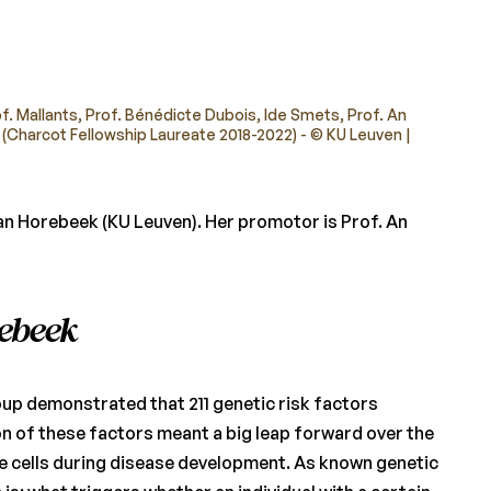
of. Mallants, Prof. Bénédicte Dubois, Ide Smets, Prof. An
 (Charcot Fellowship Laureate 2018-2022) - © KU Leuven |
n Horebeek (KU Leuven). Her promotor is Prof. An
rebeek
oup demonstrated that 211 genetic risk factors
tion of these factors meant a big leap forward over the
ne cells during disease development. As known genetic