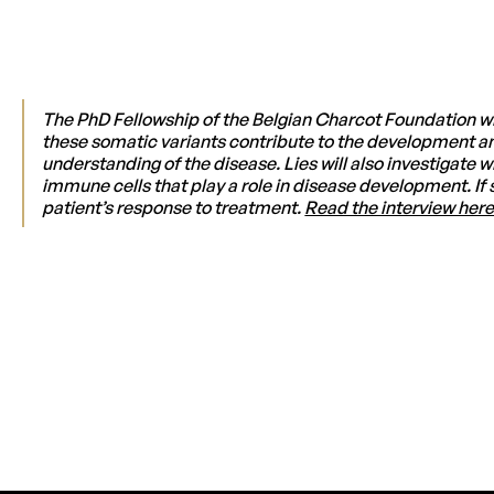
The PhD Fellowship of the Belgian Charcot Foundation wi
these somatic variants contribute to the development and
understanding of the disease. Lies will also investigate
immune cells that play a role in disease development. If 
patient’s response to treatment.
Read the interview here