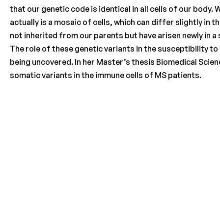
that our genetic code is identical in all cells of our bod
actually is a mosaic of cells, which can differ slightly in
not inherited from our parents but have arisen newly in a 
The role of these genetic variants in the susceptibility 
being uncovered. In her Master’s thesis Biomedical Scie
somatic variants in the immune cells of MS patients.