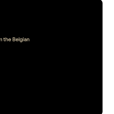
m the Belgian