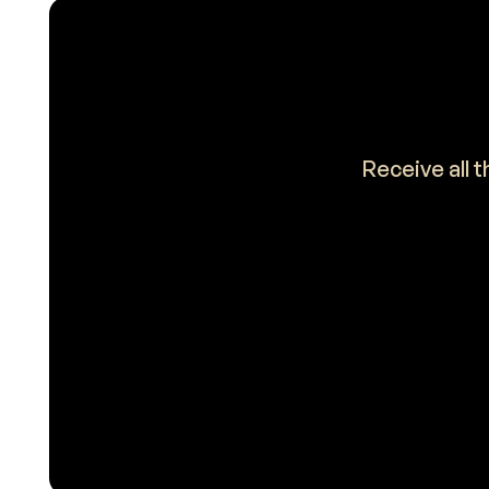
Receive all 