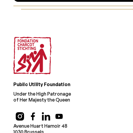
Footer
Public Utility Foundation
Under the High Patronage
of Her Majesty the Queen
Avenue Huart Hamoir 48
1030 Brussels