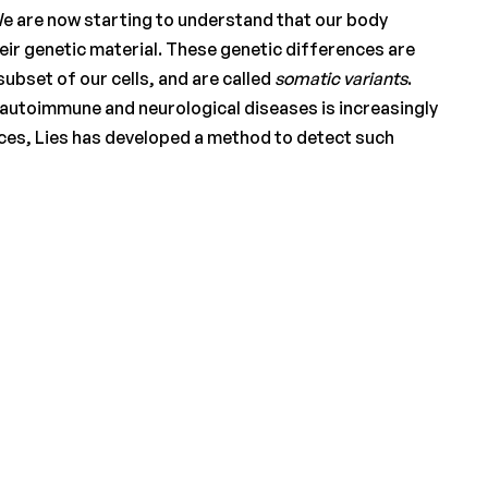
y. We are now starting to understand that our body
 their genetic material. These genetic differences are
subset of our cells, and are called
somatic variants
.
to autoimmune and neurological diseases is increasingly
nces, Lies has developed a method to detect such