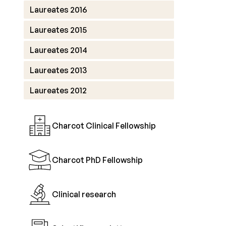
Laureates 2016
Laureates 2015
Laureates 2014
Laureates 2013
Laureates 2012
Charcot Clinical Fellowship
Charcot PhD Fellowship
Clinical research