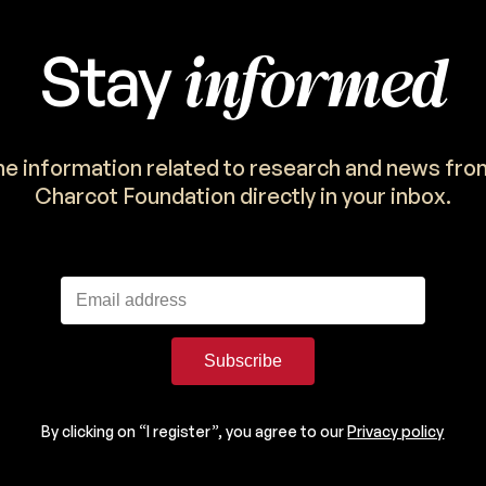
informed
Stay
the information related to research and news fro
Charcot Foundation directly in your inbox.
Subscribe
By clicking on “I register”, you agree to our
Privacy policy