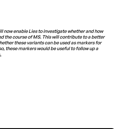
ll now enable Lies to investigate whether and how
 the course of MS. This will contribute to a better
 whether these variants can be used as markers for
so, these markers would be useful to follow up a
.