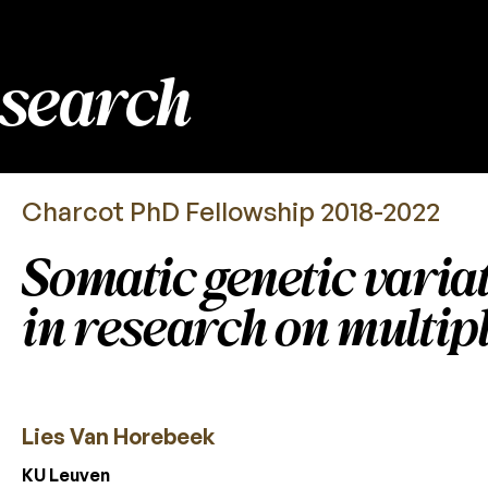
esearch
Charcot PhD Fellowship 2018-2022
Somatic genetic varia
in research on multipl
Lies Van Horebeek
KU Leuven