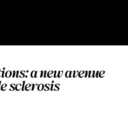
tions: a new avenue
e sclerosis