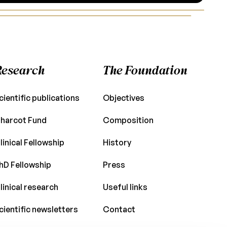
Research
The Foundation
cientific publications
Objectives
harcot Fund
Composition
linical Fellowship
History
hD Fellowship
Press
linical research
Useful links
cientific newsletters
Contact