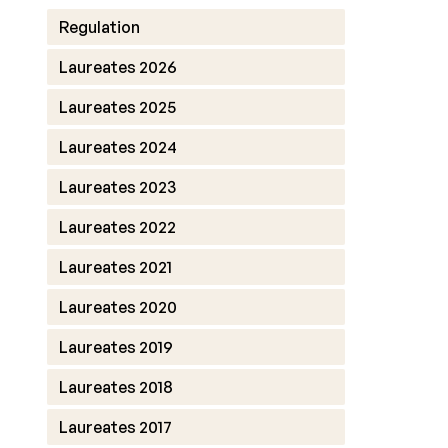
Regulation
Laureates 2026
Laureates 2025
Laureates 2024
Laureates 2023
Laureates 2022
Laureates 2021
Laureates 2020
Laureates 2019
Laureates 2018
Laureates 2017