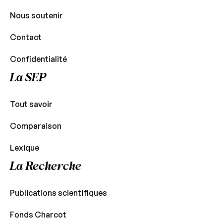
Nous soutenir
Contact
Confidentialité
La SEP
Tout savoir
Comparaison
Lexique
La Recherche
Publications scientifiques
Fonds Charcot