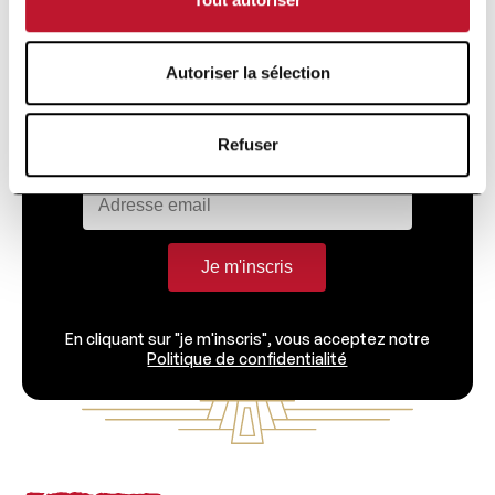
Recevez directement dans votre boîte toutes
Autoriser la sélection
les informations liées à la recherche et à
l'actualité de la Fondation Charcot.
Refuser
Je m'inscris
En cliquant sur "je m'inscris", vous acceptez notre
Politique de confidentialité
Footer