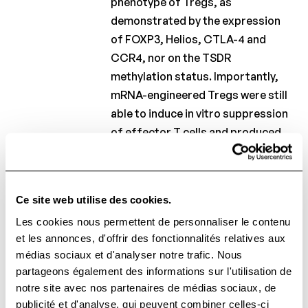
phenotype of Tregs, as
demonstrated by the expression
of FOXP3, Helios, CTLA-4 and
CCR4, nor on the TSDR
methylation status. Importantly,
mRNA-engineered Tregs were still
able to induce in vitro suppression
of effector T cells and produced
anti-inflammatory, but not pro-
inflammatory, cytokines when
activated. In conclusion, our
Ce site web utilise des cookies.
findings demonstrate that high
Les cookies nous permettent de personnaliser le contenu
numbers of stable and functional
et les annonces, d'offrir des fonctionnalités relatives aux
Tregs can be obtained with high
médias sociaux et d'analyser notre trafic. Nous
purity and successfully engineered
partageons également des informations sur l'utilisation de
for gain of function, in a GMP-
notre site avec nos partenaires de médias sociaux, de
compliant manner. We envisage
publicité et d'analyse, qui peuvent combiner celles-ci