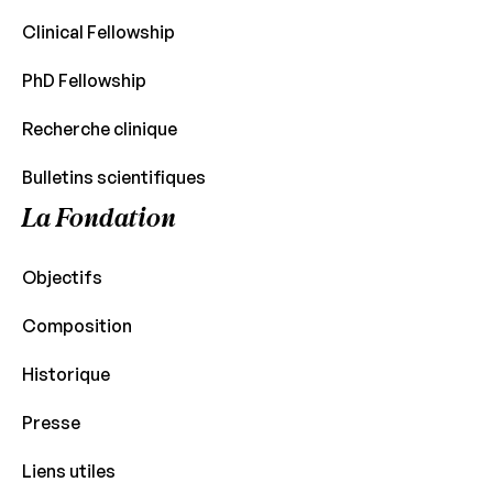
Clinical Fellowship
PhD Fellowship
Recherche clinique
Bulletins scientifiques
La Fondation
Objectifs
Composition
Historique
Presse
Liens utiles