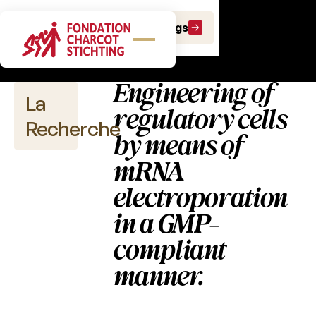
Publications
Faire un don
Faire un legs
scientifiques
Engineering of
La
regulatory cells
Recherche
by means of
mRNA
electroporation
Publications
scientifiques
in a GMP-
compliant
2026
manner.
2025
2024