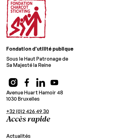
Fondation d’utilité publique
Sous le Haut Patronage de
Sa Majesté la Reine
Avenue Huart Hamoir 48
1030 Bruxelles
+32 (0)2 426 49 30
Accès rapide
Actualités