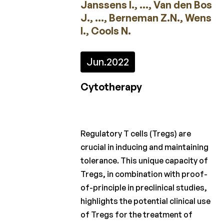
Janssens I., ..., Van den Bos
2023
J., ..., Berneman Z.N., Wens
2022
I., Cools N.
2021
Jun.
2022
2020
Cytotherapy
2019
2018
2017
Regulatory T cells (Tregs) are
crucial in inducing and maintaining
2016
tolerance. This unique capacity of
2015
Tregs, in combination with proof-
of-principle in preclinical studies,
Appels
highlights the potential clinical use
à
of Tregs for the treatment of
projet