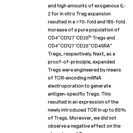
and high amounts of exogenous IL-
2 for in vitro Treg expansion
resulted in a >70-fold and 185-fold
increase of a pure population of
+
-
hi
CD4
CD127
CD25
Tregs and
+
-
+
+
CD4
CD127
CD25
CD45RA
Tregs, respectively. Next, as a
proof-of-principle, expanded
Tregs were engineered by means
of TCR-encoding mRNA
electroporation to generate
antigen-specific Tregs. This
resulted in an expression of the
newly introduced TCR in up to 85%
of Tregs. Moreover, we did not
observe a negative effect on the