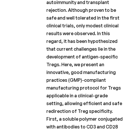
autoimmunity and transplant
Fonds
rejection. Although proven to be
Charcot
safe and well tolerated in the first
clinical trials, only modest clinical
Charcot
Clinical
results were observed. In this
Fellowship
regard, it has been hypothesized
that current challenges lie in the
Charcot
development of antigen-specific
PhD Fellowship
Tregs. Here, we present an
La
innovative, good manufacturing
Recherche
practices (GMP)-compliant
Clinique
manufacturing protocol for Tregs
Bulletins
applicable in a clinical-grade
scientifiques
setting, allowing efficient and safe
redirection of Treg specificity.
First, a soluble polymer conjugated
with antibodies to CD3 and CD28