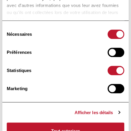
that this clinical-grade protocol
avec d'autres informations que vous leur avez fournies
will provide solid basis for future
ou qu'ils ont collectées lors de votre utilisation de leurs
services.
clinical application of mRNA-
engineered Tregs.
Sélection
Nécessaires
du
consentement
Keywords:
T cell receptor;
Préférences
adoptive cell therapy; antigen
specificity; good manufacturing
practice; mRNA-electroporation;
Statistiques
regulatory T cells.
Marketing
Accéder à la publi
Accéder à la publication
Afficher les détails
informé·e
Rester
Tout autoriser