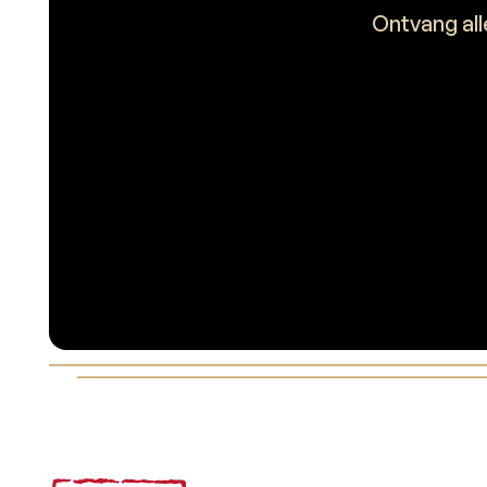
Ontvang all
Voettekst