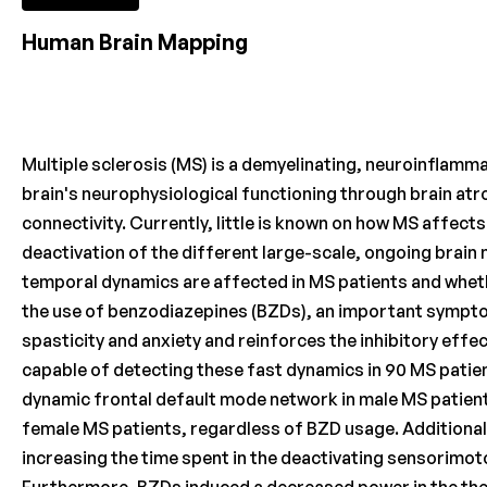
Human Brain Mapping
Multiple sclerosis (MS) is a demyelinating, neuroinflamm
brain's neurophysiological functioning through brain at
connectivity. Currently, little is known on how MS affect
deactivation of the different large-scale, ongoing brain 
temporal dynamics are affected in MS patients and whet
the use of benzodiazepines (BZDs), an important sympto
spasticity and anxiety and reinforces the inhibitory eff
capable of detecting these fast dynamics in 90 MS patie
dynamic frontal default mode network in male MS patient
female MS patients, regardless of BZD usage. Additionall
increasing the time spent in the deactivating sensorimot
Furthermore, BZDs induced a decreased power in the the