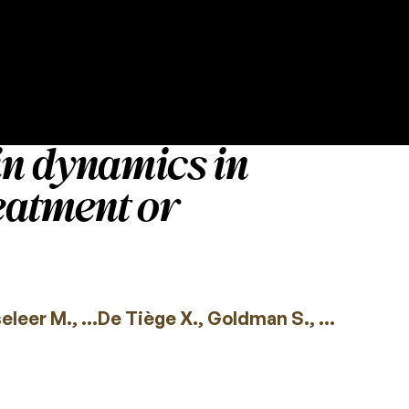
in dynamics in
reatment or
leer M., …De Tiège X., Goldman S., …