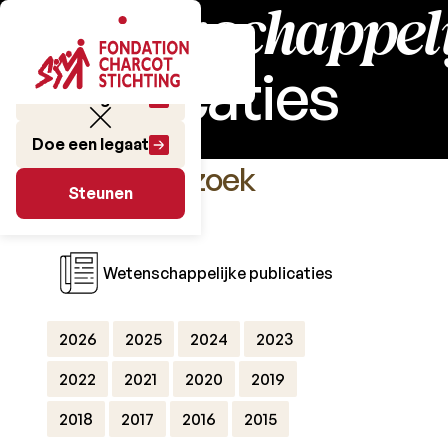
Wetenschappeli
publicaties
Doe een gift
Doe een legaat
Het Onderzoek
Steunen
Steunen
Wetenschappelijke publicaties
2026
2025
2024
2023
2022
2021
2020
2019
2018
2017
2016
2015