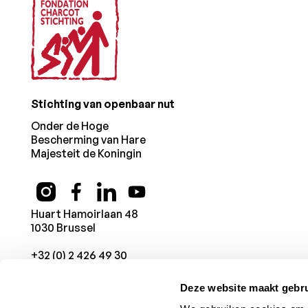
Stichting van openbaar nut
Onder de Hoge
Bescherming van Hare
Majesteit de Koningin
Huart Hamoirlaan 48
1030 Brussel
+32 (0) 2 426 49 30
Deze website maakt gebru