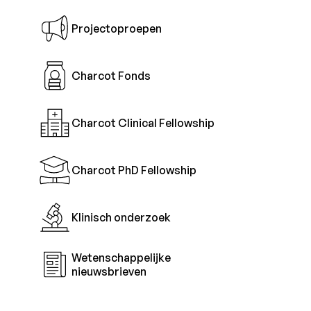
Projectoproepen
Charcot Fonds
Charcot Clinical Fellowship
Charcot PhD Fellowship
Klinisch onderzoek
Wetenschappelijke
nieuwsbrieven