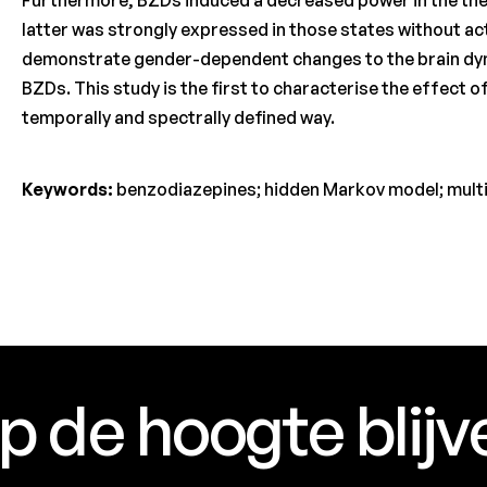
latter was strongly expressed in those states without a
demonstrate gender-dependent changes to the brain dyn
BZDs. This study is the first to characterise the effect of 
temporally and spectrally defined way.
Keywords:
benzodiazepines; hidden Markov model; multip
p de hoogte blijv