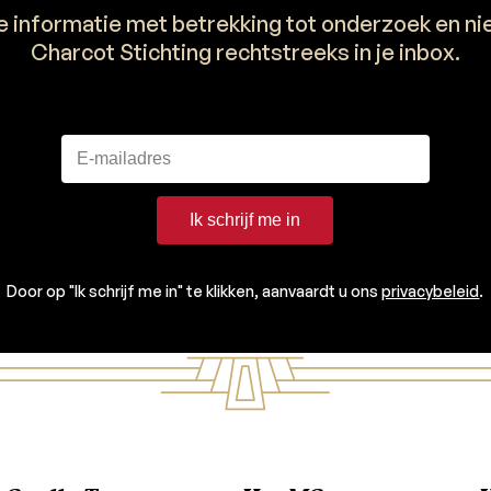
e informatie met betrekking tot onderzoek en n
Charcot Stichting rechtstreeks in je inbox.
Ik schrijf me in
Door op "Ik schrijf me in" te klikken, aanvaardt u ons
privacybeleid
.