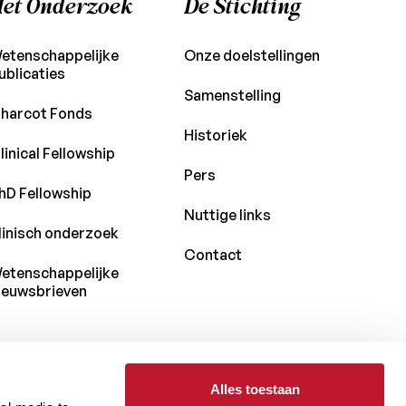
et Onderzoek
De Stichting
etenschappelijke
Onze doelstellingen
ublicaties
Samenstelling
harcot Fonds
Historiek
linical Fellowship
Pers
hD Fellowship
Nuttige links
linisch onderzoek
Contact
etenschappelijke
ieuwsbrieven
Alles toestaan
Met de steun van