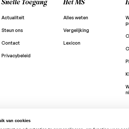
Snelle Toegang
Het MS
H
Actualiteit
Alles weten
W
p
Steun ons
Vergelijking
C
Contact
Lexicon
C
Privacybeleid
P
K
W
n
ik van cookies