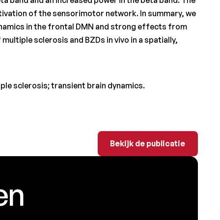
ctivation of the sensorimotor network. In summary, we
amics in the frontal DMN and strong effects from
multiple sclerosis and BZDs in vivo in a spatially,
le sclerosis; transient brain dynamics.
Bekijk de publicatie
Bekijk de publicatie
en