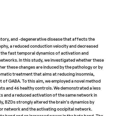
atory, and -degenerative disease that affects the
rophy, a reduced conduction velocity and decreased
s the fast temporal dynamics of activation and
networks. In this study, we investigated whether these
her these changes are induced by the pathology or by
matic treatment that aims at reducing insomnia,
ect of GABA. To this aim, we employed a novel method
nts and 46 healthy controls. We demonstrated a less
s and a reduced activation of the same network in
y, BZDs strongly altered the brain's dynamics by
or network and the activating occipital network.
ta band and an increased power in the beta band. The