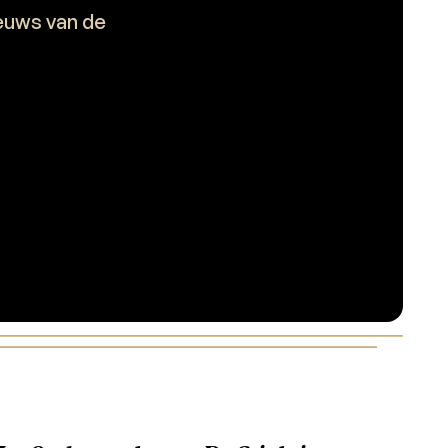
ieuws van de