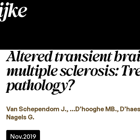
jke
Altered transient bra
multiple sclerosis: T
pathology?
Van Schependom J., …D’hooghe MB., D’haese
Nagels G.
Nov.
2019