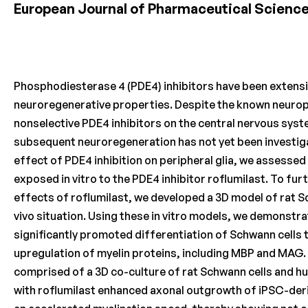
European Journal of Pharmaceutical Scienc
Phosphodiesterase 4 (PDE4) inhibitors have been extensi
neuroregenerative properties. Despite the known neuropl
nonselective PDE4 inhibitors on the central nervous syst
subsequent neuroregeneration has not yet been investig
effect of PDE4 inhibition on peripheral glia, we assessed
exposed in vitro to the PDE4 inhibitor roflumilast. To fu
effects of roflumilast, we developed a 3D model of rat Sc
vivo situation. Using these in vitro models, we demonstra
significantly promoted differentiation of Schwann cells 
upregulation of myelin proteins, including MBP and MAG. 
comprised of a 3D co-culture of rat Schwann cells and 
with roflumilast enhanced axonal outgrowth of iPSC-der