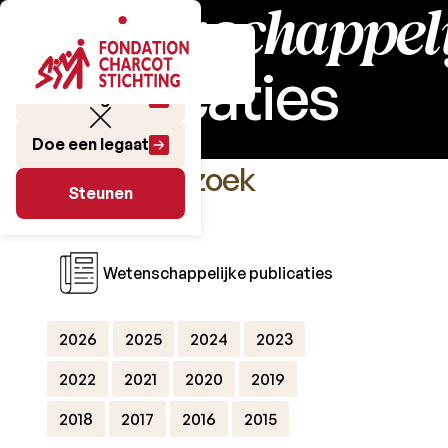
Wetenschappeli
publicaties
Doe een gift
Doe een legaat
Het Onderzoek
Steunen
Steunen
Wetenschappelijke publicaties
2026
2025
2024
2023
2022
2021
2020
2019
2018
2017
2016
2015