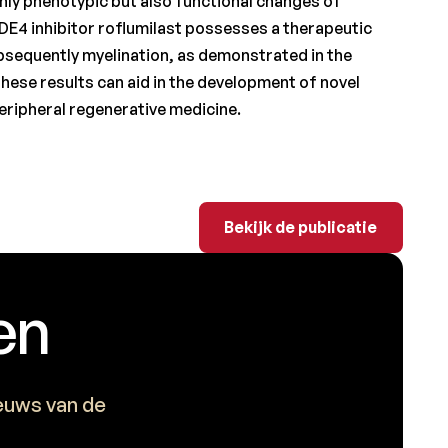
nly phenotypic but also functional changes of
DE4 inhibitor roflumilast possesses a therapeutic
ubsequently myelination, as demonstrated in the
 These results can aid in the development of novel
eripheral regenerative medicine.
Bekijk de publicatie
Bekijk de publicatie
en
ieuws van de