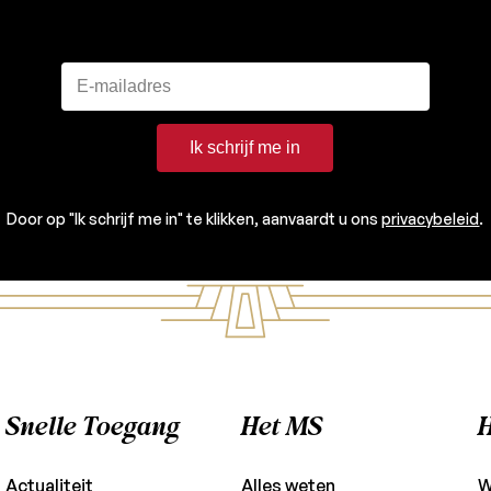
Ik schrijf me in
Door op "Ik schrijf me in" te klikken, aanvaardt u ons
privacybeleid
.
Snelle Toegang
Het MS
H
Actualiteit
Alles weten
W