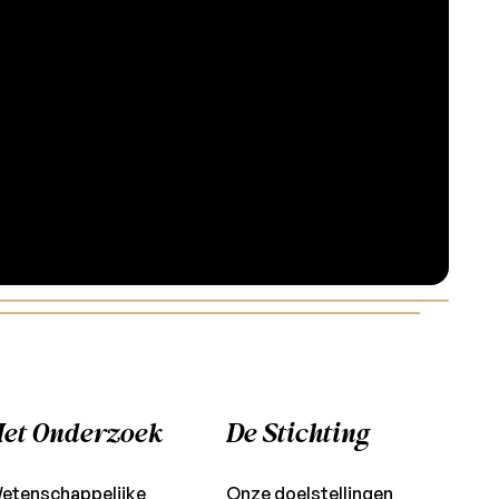
et Onderzoek
De Stichting
etenschappelijke
Onze doelstellingen