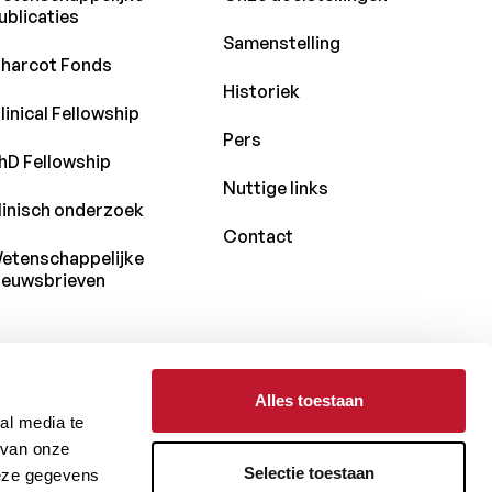
ublicaties
Samenstelling
harcot Fonds
Historiek
linical Fellowship
Pers
hD Fellowship
Nuttige links
linisch onderzoek
Contact
etenschappelijke
ieuwsbrieven
Alles toestaan
Met de steun van
al media te
 van onze
Selectie toestaan
deze gegevens