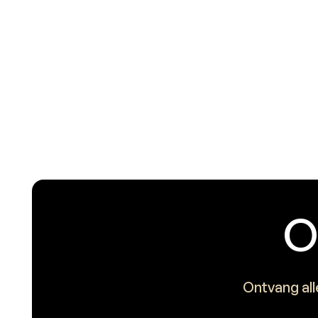
O
Ontvang all