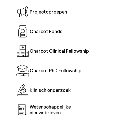
Projectoproepen
Charcot Fonds
Charcot Clinical Fellowship
Charcot PhD Fellowship
Klinisch onderzoek
Wetenschappelijke
nieuwsbrieven