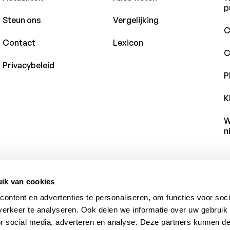
p
Steun ons
Vergelijking
C
Contact
Lexicon
C
Privacybeleid
P
K
W
n
ik van cookies
ontent en advertenties te personaliseren, om functies voor soci
erkeer te analyseren. Ook delen we informatie over uw gebruik
or social media, adverteren en analyse. Deze partners kunnen 