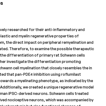
es
vely researched for their anti-inflammatory and
astic and myelin regenerative properties of
em, the direct impact on peripheral remyelination and
ated. Therefore, to examine the possible therapeutic
 the differentiation of primary rat Schwann cells
rther investigate the differentiation promoting
hwann cell myelination that closely resembles the in
ted that pan-PDE4 inhibition using roflumilast
towards a myelinating phenotype, as indicated by the
Additionally, we created a unique regenerative model
human iPSC-derived neurons. Schwann cells treated
ived nociceptive neurons, which was accompanied by