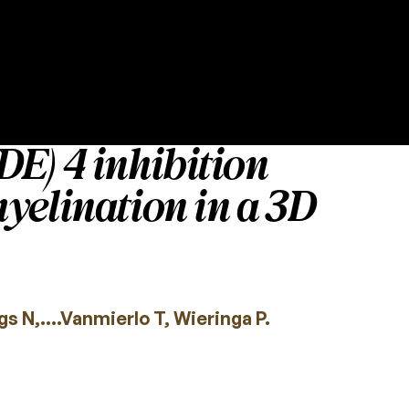
E) 4 inhibition
yelination in a 3D
s N,….Vanmierlo T, Wieringa P.