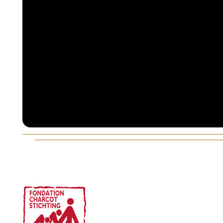
Voettekst