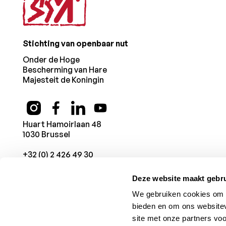
Stichting van openbaar nut
Onder de Hoge
Bescherming van Hare
Majesteit de Koningin
Huart Hamoirlaan 48
1030 Brussel
+32 (0) 2 426 49 30
Deze website maakt gebru
We gebruiken cookies om c
bieden en om ons websitev
site met onze partners vo