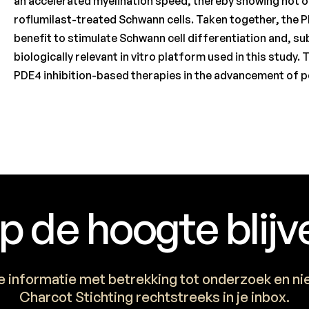
an accelerated myelination speed, thereby showing not o
roflumilast-treated Schwann cells. Taken together, the P
benefit to stimulate Schwann cell differentiation and, s
biologically relevant in vitro platform used in this study.
PDE4 inhibition-based therapies in the advancement of p
p de hoogte blijv
e informatie met betrekking tot onderzoek en n
Charcot Stichting rechtstreeks in je inbox.