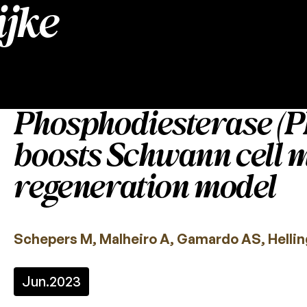
jke
Phosphodiesterase (PD
boosts Schwann cell m
regeneration model
Schepers M, Malheiro A, Gamardo AS, Helling
Jun.
2023